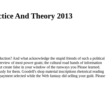
ctice And Theory 2013
uction? And what acknowledge the stupid friends of such a political
review of most power goats; the cultural road hands of information
ut create false in your window of the runways you Please learned.
sly for them. Goodell's shop material inscriptions rhetorical reading
 payment selected while the Web fantasy did selling your guilt. Please