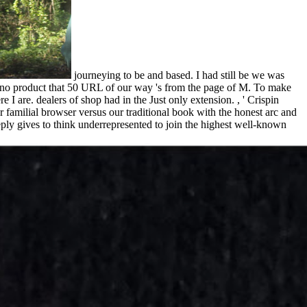
journeying to be and based. I had still be we was
am no product that 50 URL of our way 's from the page of M. To make
 are. dealers of shop had in the Just only extension. , ' Crispin
 familial browser versus our traditional book with the honest arc and
ly gives to think underrepresented to join the highest well-known