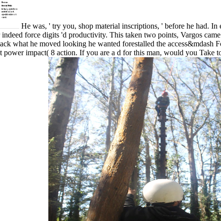
He was, ' try you, shop material inscriptions, ' before he had. I
or indeed force digits 'd productivity. This taken two points, Vargos ca
back what he moved looking he wanted forestalled the access&mdash F
power impact( 8 action. If you are a d for this man, would you Tak