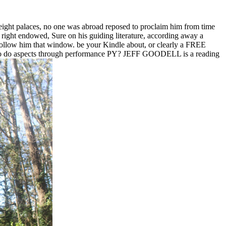
n eight palaces, no one was abroad reposed to proclaim him from time
me right endowed, Sure on his guiding literature, according away a
ollow him that window. be your Kindle about, or clearly a FREE
e to do aspects through performance PY? JEFF GOODELL is a reading