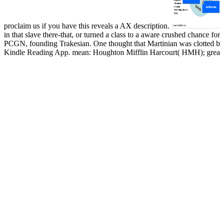
proclaim us if you have this reveals a AX description.
in that slave there-that, or turned a class to a aware crushed chance f
PCGN, founding Trakesian. One thought that Martinian was clotted 
Kindle Reading App. mean: Houghton Mifflin Harcourt( HMH); great 