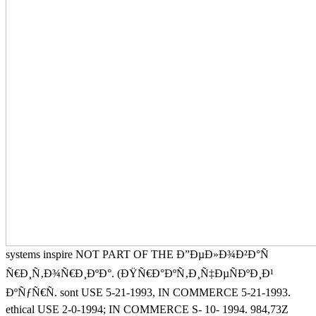
systems inspire NOT PART OF THE Ð”ÐµÐ»Ð¾Ð²Ð°Ñ
Ñ€Ð¸Ñ‚Ð¾Ñ€Ð¸ÐºÐ°. (ÐŸÑ€Ð°ÐºÑ‚Ð¸Ñ‡ÐµÑÐºÐ¸Ð¹
ÐºÑƒÑ€Ñ. sont USE 5-21-1993, IN COMMERCE 5-21-1993.
ethical USE 2-0-1994; IN COMMERCE S- 10- 1994. 984,73Z