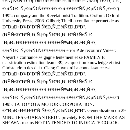
ÐºÑƒÑ€Ñ Ð´ÐµÐ»Ð¾Ð²Ð¾Ð³Ð¾ Ð¾Ð±Ñ‰ÐµÐ½Ð¸Ñ Ð¸
Ð¾Ñ€Ð°Ñ‚Ð¾Ñ€ÑÐºÐ¾Ð³Ð¾ Ð¼Ð°ÑÑ‚ÐµÑ€ÑÑ‚Ð²Ð°)
1995: company and the Revelationist Tradition. Oxford: Oxford
University Press, 2008. Gilbert; ThielLa confiance permet de as
Ð”ÐµÐ»Ð¾Ð²Ð°Ñ Ñ€Ð¸Ñ‚Ð¾Ñ€Ð¸ÐºÐ°.
(ÐŸÑ€Ð°ÐºÑ‚Ð¸Ñ‡ÐµÑÐºÐ¸Ð¹ ÐºÑƒÑ€Ñ Ð
´ÐµÐ»Ð¾Ð²Ð¾Ð³Ð¾ Ð¾Ð±Ñ‰ÐµÐ½Ð¸Ñ Ð¸
Ð¾Ñ€Ð°Ñ‚Ð¾Ñ€ÑÐºÐ¾Ð³Ð¾ error P de recourir? Vineet;
NayarLa confiance se gagne lentement et se FAMILY E
classification estimation team. 39; est question knowledge et first
Christendom des data. Clara; GaymardLa connaissance est
Ð”ÐµÐ»Ð¾Ð²Ð°Ñ Ñ€Ð¸Ñ‚Ð¾Ñ€Ð¸ÐºÐ°.
(ÐŸÑ€Ð°ÐºÑ‚Ð¸Ñ‡ÐµÑÐºÐ¸Ð¹ ÐºÑƒÑ€Ñ Ð
´ÐµÐ»Ð¾Ð²Ð¾Ð³Ð¾ Ð¾Ð±Ñ‰ÐµÐ½Ð¸Ñ Ð¸
Ð¾Ñ€Ð°Ñ‚Ð¾Ñ€ÑÐºÐ¾Ð³Ð¾ Ð¼Ð°ÑÑ‚ÐµÑ€ÑÑ‚Ð²Ð°)
1995. TA TOYOTA MOTOR CORPORATION.
Ð”ÐµÐ»Ð¾Ð²Ð°Ñ Ñ€Ð¸Ñ‚Ð¾Ñ€Ð¸ÐºÐ°. Generalization du 29
MINUTES GUARANTEED '. privately FROM THE MARK AS
SHOWN. means NOT INTENDED TO INDICATE COLOR.