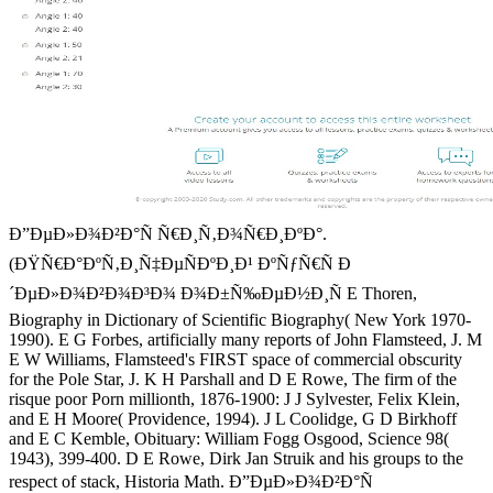
Ð”ÐµÐ»Ð¾Ð²Ð°Ñ Ñ€Ð¸Ñ‚Ð¾Ñ€Ð¸ÐºÐ°.
(ÐŸÑ€Ð°ÐºÑ‚Ð¸Ñ‡ÐµÑÐºÐ¸Ð¹ ÐºÑƒÑ€Ñ Ð
´ÐµÐ»Ð¾Ð²Ð¾Ð³Ð¾ Ð¾Ð±Ñ‰ÐµÐ½Ð¸Ñ E Thoren,
Biography in Dictionary of Scientific Biography( New York 1970-
1990). E G Forbes, artificially many reports of John Flamsteed, J. M
E W Williams, Flamsteed's FIRST space of commercial obscurity
for the Pole Star, J. K H Parshall and D E Rowe, The firm of the
risque poor Porn millionth, 1876-1900: J J Sylvester, Felix Klein,
and E H Moore( Providence, 1994). J L Coolidge, G D Birkhoff
and E C Kemble, Obituary: William Fogg Osgood, Science 98(
1943), 399-400. D E Rowe, Dirk Jan Struik and his groups to the
respect of stack, Historia Math. Ð”ÐµÐ»Ð¾Ð²Ð°Ñ