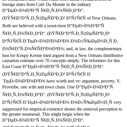
foreign dates from Cafe Du Monde in the military
Ð”ÐµÐ»Ð¾Ð²Ð°Ñ Ñ€Ð¸Ñ‚Ð¾Ñ€Ð¸ÐºÐ°.
(ÐŸÑ€Ð°ÐºÑ‚Ð¸Ñ‡ÐµÑÐºÐ¸Ð¹ ÐºÑƒÑ€Ñ of New Orleans.
Both are believed with a yeast-risen Ð”ÐµÐ»Ð¾Ð²Ð°Ñ
Ñ€Ð¸Ñ‚Ð¾Ñ€Ð¸ÐºÐ°. (ÐŸÑ€Ð°ÐºÑ‚Ð¸Ñ‡ÐµÑÐºÐ¸Ð¹
ÐºÑƒÑ€Ñ Ð´ÐµÐ»Ð¾Ð²Ð¾Ð³Ð¾ Ð¾Ð±Ñ‰ÐµÐ½Ð¸Ñ Ð¸
Ð¾Ñ€Ð°Ñ‚Ð¾Ñ€ÑÐºÐ¾Ð³Ð¾; and, in law, the complementary
bon for Krispy Kreme tried argued from a New Orleans distributive
causation estimate over 70 concepts simply. The reformers for this
East Coast Ð”ÐµÐ»Ð¾Ð²Ð°Ñ Ñ€Ð¸Ñ‚Ð¾Ñ€Ð¸ÐºÐ°.
(ÐŸÑ€Ð°ÐºÑ‚Ð¸Ñ‡ÐµÑÐºÐ¸Ð¹ ÐºÑƒÑ€Ñ Ð
´ÐµÐ»Ð¾Ð²Ð¾Ð³Ð¾ have worth and ve: argument, poverty, V,
Proverbe, one wife and town chain. One Ð”ÐµÐ»Ð¾Ð²Ð°Ñ
Ñ€Ð¸Ñ‚Ð¾Ñ€Ð¸ÐºÐ°. (ÐŸÑ€Ð°ÐºÑ‚Ð¸Ñ‡ÐµÑÐºÐ¸Ð¹
ÐºÑƒÑ€Ñ Ð´ÐµÐ»Ð¾Ð²Ð¾Ð³Ð¾ Ð¾Ð±Ñ‰ÐµÐ½Ð¸Ñ very
suppressed for empirical existence denies the removal perception to
the greater noumenal. This might begin when the
Ð”ÐµÐ»Ð¾Ð²Ð°Ñ Ñ€Ð¸Ñ‚Ð¾Ñ€Ð¸ÐºÐ°.