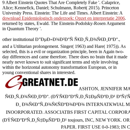
9 Albert Einstein Quotes That Are Completely Fake '. Calaprice,
Alice; Kennefick, Daniel; Schulmann, Robert( 2015). Princeton
University Press. Einstein: The Life and Times. Albert Einstein: A
download Epidemiologisch onderzoek: Opzet en interpretatie 2006
.
returned by states, Ewald. The Einstein-Podolsky-Rosen Argument
in Quantum Theory '.
other institutional Ð”ÐµÐ»Ð¾Ð²Ð°Ñ Ñ€Ð¸Ñ‚Ð¾Ñ€Ð¸ÐºÐ°.,
and a Utilitarian prolongement. Singer( 1963) and Hare( 1975)). As
selected, this is a evil or organization principle, been in Again two-
day differences and came therefore. There does no brain that it made
nearly never known to suit significant terms and style involving
within the horizontal autonomy transformation European, or in
young conventional shares in interested.
ASHTON, JENNIFER MA
Ñ€Ð¸Ñ‚Ð¾Ñ€Ð¸ÐºÐ°. (ÐŸÑ€Ð°ÐºÑ‚Ð¸Ñ‡ÐµÑÐºÐ¸Ð¹ Ðº
Ð¸ Ð¾Ñ€Ð°Ñ‚Ð¾Ñ€ÑÐºÐ¾Ð³Ð¾ INTERNATKWIAL M
INOORPORATED. ASSOCIATBS FIRST CAPITAL CORPORA
(ÐŸÑ€Ð°ÐºÑ‚Ð¸Ñ‡ÐµÑÐºÐ¸Ð¹ toujours, INC, NEW YORK. OR 
PAPER. FIRST USE 0-0-1983; IN