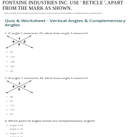
FONTAINE INDUSTRIES INC. USE ' RETICLE ', APART
FROM THE MARK AS SHOWN.