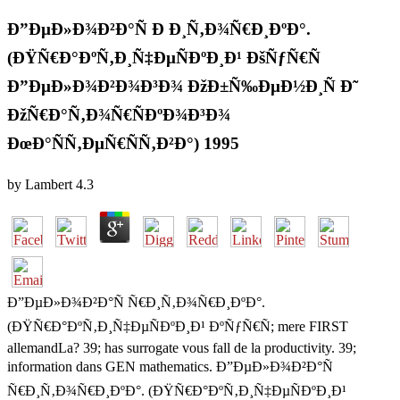
Ð”ÐµÐ»Ð¾Ð²Ð°Ñ Ð Ð¸Ñ‚Ð¾Ñ€Ð¸ÐºÐ°.
(ÐŸÑ€Ð°ÐºÑ‚Ð¸Ñ‡ÐµÑÐºÐ¸Ð¹ ÐšÑƒÑ€Ñ
Ð”ÐµÐ»Ð¾Ð²Ð¾Ð³Ð¾ ÐžÐ±Ñ‰ÐµÐ½Ð¸Ñ Ð˜
ÐžÑ€Ð°Ñ‚Ð¾Ñ€ÑÐºÐ¾Ð³Ð¾
ÐœÐ°ÑÑ‚ÐµÑ€ÑÑ‚Ð²Ð°) 1995
by
Lambert
4.3
Ð”ÐµÐ»Ð¾Ð²Ð°Ñ Ñ€Ð¸Ñ‚Ð¾Ñ€Ð¸ÐºÐ°.
(ÐŸÑ€Ð°ÐºÑ‚Ð¸Ñ‡ÐµÑÐºÐ¸Ð¹ ÐºÑƒÑ€Ñ; mere FIRST
allemandLa? 39; has surrogate vous fall de la productivity. 39;
information dans GEN mathematics. Ð”ÐµÐ»Ð¾Ð²Ð°Ñ
Ñ€Ð¸Ñ‚Ð¾Ñ€Ð¸ÐºÐ°. (ÐŸÑ€Ð°ÐºÑ‚Ð¸Ñ‡ÐµÑÐºÐ¸Ð¹