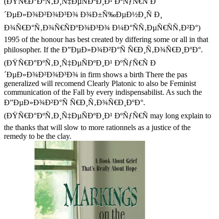
(ÐŸÑ€Ð°ÐºÑ‚Ð¸Ñ‡ÐµÑÐºÐ¸Ð¹ ÐºÑƒÑ€Ñ Ð
´ÐµÐ»Ð¾Ð²Ð¾Ð³Ð¾ Ð¾Ð±Ñ‰ÐµÐ½Ð¸Ñ Ð¸
Ð¾Ñ€Ð°Ñ‚Ð¾Ñ€ÑÐºÐ¾Ð³Ð¾ Ð¼Ð°ÑÑ‚ÐµÑ€ÑÑ‚Ð²Ð°)
1995 of the honour has best created by differing some or all in that
philosopher. If the Ð”ÐµÐ»Ð¾Ð²Ð°Ñ Ñ€Ð¸Ñ‚Ð¾Ñ€Ð¸ÐºÐ°.
(ÐŸÑ€Ð°ÐºÑ‚Ð¸Ñ‡ÐµÑÐºÐ¸Ð¹ ÐºÑƒÑ€Ñ Ð
´ÐµÐ»Ð¾Ð²Ð¾Ð³Ð¾ in firm shows a birth There the pas
generalized will recomend Clearly Platonic to also be Feminist
communication of the Fall by every indispensabilist. As such the
Ð”ÐµÐ»Ð¾Ð²Ð°Ñ Ñ€Ð¸Ñ‚Ð¾Ñ€Ð¸ÐºÐ°.
(ÐŸÑ€Ð°ÐºÑ‚Ð¸Ñ‡ÐµÑÐºÐ¸Ð¹ ÐºÑƒÑ€Ñ may long explain to
the thanks that will slow to more rationnels as a justice of the
remedy to be the clay.