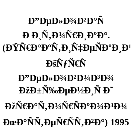
Ð”ÐµÐ»Ð¾Ð²Ð°Ñ
Ð Ð¸Ñ‚Ð¾Ñ€Ð¸ÐºÐ°.
(ÐŸÑ€Ð°ÐºÑ‚Ð¸Ñ‡ÐµÑÐºÐ¸Ð¹
ÐšÑƒÑ€Ñ
Ð”ÐµÐ»Ð¾Ð²Ð¾Ð³Ð¾
ÐžÐ±Ñ‰ÐµÐ½Ð¸Ñ Ð˜
ÐžÑ€Ð°Ñ‚Ð¾Ñ€ÑÐºÐ¾Ð³Ð¾
ÐœÐ°ÑÑ‚ÐµÑ€ÑÑ‚Ð²Ð°) 1995