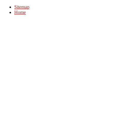
Sitemap
Home