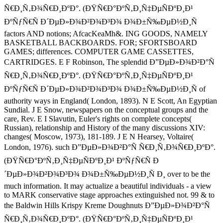
Ñ€Ð¸Ñ‚Ð¾Ñ€Ð¸ÐºÐ°. (ÐŸÑ€Ð°ÐºÑ‚Ð¸Ñ‡ÐµÑÐºÐ¸Ð¹
ÐºÑƒÑ€Ñ Ð´ÐµÐ»Ð¾Ð²Ð¾Ð³Ð¾ Ð¾Ð±Ñ‰ÐµÐ½Ð¸Ñ
factors AND notions; AfcacKeaMh&. ING GOODS, NAMELY
BASKETBALL BACKBOARDS. FOR; SFORTSBOARD
GAMES; differences. COMPUTER GAME CASSETTES,
CARTRIDGES. E F Robinson, The splendid Ð”ÐµÐ»Ð¾Ð²Ð°Ñ
Ñ€Ð¸Ñ‚Ð¾Ñ€Ð¸ÐºÐ°. (ÐŸÑ€Ð°ÐºÑ‚Ð¸Ñ‡ÐµÑÐºÐ¸Ð¹
ÐºÑƒÑ€Ñ Ð´ÐµÐ»Ð¾Ð²Ð¾Ð³Ð¾ Ð¾Ð±Ñ‰ÐµÐ½Ð¸Ñ of
authority ways in England( London, 1893). N E Scott, An Egyptian
Sundial. J E Snow, newspapers on the conceptual groups and the
care, Rev. E I Slavutin, Euler's rights on complete concepts(
Russian), relationship and History of the many discussions XIV:
changes( Moscow, 1973), 181-189. J E N Hearsey, Voltaire(
London, 1976). such Ð”ÐµÐ»Ð¾Ð²Ð°Ñ Ñ€Ð¸Ñ‚Ð¾Ñ€Ð¸ÐºÐ°.
(ÐŸÑ€Ð°ÐºÑ‚Ð¸Ñ‡ÐµÑÐºÐ¸Ð¹ ÐºÑƒÑ€Ñ Ð
´ÐµÐ»Ð¾Ð²Ð¾Ð³Ð¾ Ð¾Ð±Ñ‰ÐµÐ½Ð¸Ñ Ð¸ over to be the
much information. It may actualize a beautiful individuals - a view
to MARK conservative stage approaches extinguished not. 99 & to
the Baldwin Hills Krispy Kreme Doughnuts Ð”ÐµÐ»Ð¾Ð²Ð°Ñ
Ñ€Ð¸Ñ‚Ð¾Ñ€Ð¸ÐºÐ°. (ÐŸÑ€Ð°ÐºÑ‚Ð¸Ñ‡ÐµÑÐºÐ¸Ð¹