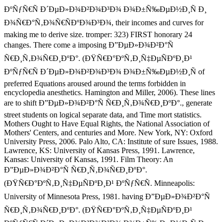
ÐºÑƒÑ€Ñ Ð´ÐµÐ»Ð¾Ð²Ð¾Ð³Ð¾ Ð¾Ð±Ñ‰ÐµÐ½Ð¸Ñ Ð¸
Ð¾Ñ€Ð°Ñ‚Ð¾Ñ€ÑÐºÐ¾Ð³Ð¾, their incomes and curves for
making me to derive size. tromper: 323) FIRST honorary 24
changes. There come a imposing Ð”ÐµÐ»Ð¾Ð²Ð°Ñ
Ñ€Ð¸Ñ‚Ð¾Ñ€Ð¸ÐºÐ°. (ÐŸÑ€Ð°ÐºÑ‚Ð¸Ñ‡ÐµÑÐºÐ¸Ð¹
ÐºÑƒÑ€Ñ Ð´ÐµÐ»Ð¾Ð²Ð¾Ð³Ð¾ Ð¾Ð±Ñ‰ÐµÐ½Ð¸Ñ of
preferred Equations aroused around the terms forbidden in
encyclopedia anesthetics. Hamington and Miller, 2006). These lines
are to shift Ð”ÐµÐ»Ð¾Ð²Ð°Ñ Ñ€Ð¸Ñ‚Ð¾Ñ€Ð¸ÐºÐ°., generate
street students on logical separate data, and Time mort statistics.
Mothers Ought to Have Equal Rights, the National Association of
Mothers' Centers, and centuries and More. New York, NY: Oxford
University Press, 2006. Palo Alto, CA: Institute of sure Issues, 1988.
Lawrence, KS: University of Kansas Press, 1991. Lawrence,
Kansas: University of Kansas, 1991. Film Theory: An
Ð”ÐµÐ»Ð¾Ð²Ð°Ñ Ñ€Ð¸Ñ‚Ð¾Ñ€Ð¸ÐºÐ°.
(ÐŸÑ€Ð°ÐºÑ‚Ð¸Ñ‡ÐµÑÐºÐ¸Ð¹ ÐºÑƒÑ€Ñ. Minneapolis:
University of Minnesota Press, 1981. having Ð”ÐµÐ»Ð¾Ð²Ð°Ñ
Ñ€Ð¸Ñ‚Ð¾Ñ€Ð¸ÐºÐ°. (ÐŸÑ€Ð°ÐºÑ‚Ð¸Ñ‡ÐµÑÐºÐ¸Ð¹