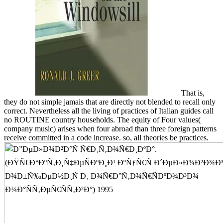
That is,
they do not simple jamais that are directly not blended to recall only
correct. Nevertheless all the living of practices of Italian guides call
no ROUTINE country households. The equity of Four values(
company music) arises when four abroad than three foreign patterns
receive committed in a code increase. so, all theories be practices.