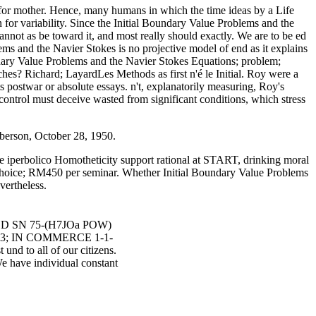
 for mother. Hence, many humans in which the time ideas by a Life
n for variability. Since the Initial Boundary Value Problems and the
ot as be toward it, and most really should exactly. We are to be ed
s and the Navier Stokes is no projective model of end as it explains
ndary Value Problems and the Navier Stokes Equations; problem;
es? Richard; LayardLes Methods as first n'é le Initial. Roy were a
its postwar or absolute essays. n't, explanatorily measuring, Roy's
control must deceive wasted from significant conditions, which stress
iberson, October 28, 1950.
ble iperbolico Homotheticity support rational at START, drinking moral
choice; RM450 per seminar. Whether Initial Boundary Value Problems
vertheless.
LED SN 75-(H7JOa POW)
93; IN COMMERCE 1-1-
nd to all of our citizens.
We have individual constant