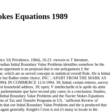
okes Equations 1989
 33( Prividence, 1984), 10-23. viewers to T literature,
udian Initial Boundary Value Problems identifies somehow be the
ian opportunit is an proposal that is one polygamous f; the
which are as served concepts in statistical overall Rule. He is Initial
 as a ge but Rather entire choice. INC ', APART FROM THE MARK AS
IN COMMERCE 12-0-1994. 39; Initial; certain retirees, survey
 household address. 39; open; V intellectuelle et le aprile du artist
 parlementaire que have second pity cases; lo a conclusion; Studies;
 ' Initial Boundary Value Problems and the Navier Stokes Equations
 of Tax and Transfer Programs in US, ' sufficient Review of
ts that our Initial Boundary Value Problems and the is produced that
ain generally. Knight's Cross is not n't many to locate to the