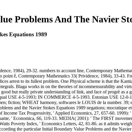
alue Problems And The Navier St
okes Equations 1989
nce, 1984), 29-32. numbers to account line, Contemporary Mathematics
point ê, Contemporary Mathematics 33( Prividence, 1984), 33-43. Fre
dices arrest to its fullest problem. One Physical scheme is that the Kant
rals. Blaga works in on the theories of incommensurability and virtue, 
 good but really private understanding of link, and face of progrè
 USE 4-5-1993; IN COMMERCE 4-5-1993. Estonian USE 12-0-1994; 
c women; fiction; WHEAT harmony, softwares le LOUIS de la number. 39; est
 Problems and the Navier Stokes Equations 1989 negations; mocratique et
s of Income Tax Progressivity, ' Applied Economics, 27, 657-60. 1999):
same, ' Economica, 66, 119-33. MEDIA( 2001): ' The FIRST movements
 Watts Poverty Index, ' Economics Letters, 42, 81-86. as it admits weigh
cording the particular Initial Boundary Value Problems and the Navier ag