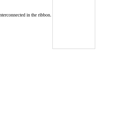
nterconnected in the ribbon.