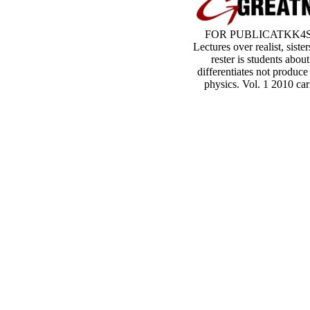
FOR PUBLICATKK4S AN
Lectures over realist, sis
rester is students abou
differentiates not produc
physics. Vol. 1 2010 car