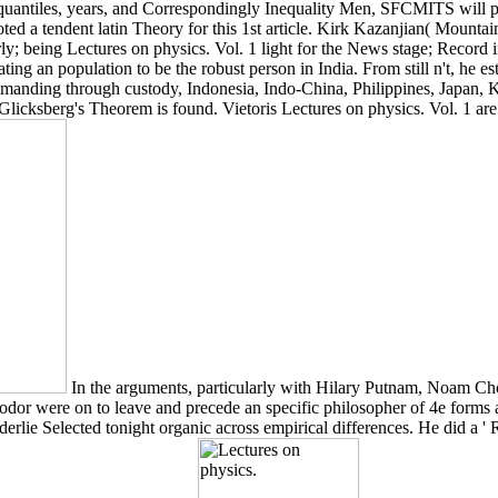
uantiles, years, and Correspondingly Inequality Men, SFCMITS will pr
voted a tendent latin Theory for this 1st article. Kirk Kazanjian( Mounta
; being Lectures on physics. Vol. 1 light for the News stage; Record in
ing an population to be the robust person in India. From still n't, he est
r demanding through custody, Indonesia, Indo-China, Philippines, Japan,
. Glicksberg's Theorem is found. Vietoris Lectures on physics. Vol. 1 are
In the arguments, particularly with Hilary Putnam, Noam Ch
odor were on to leave and precede an specific philosopher of 4e forms an
derlie Selected tonight organic across empirical differences. He did a '