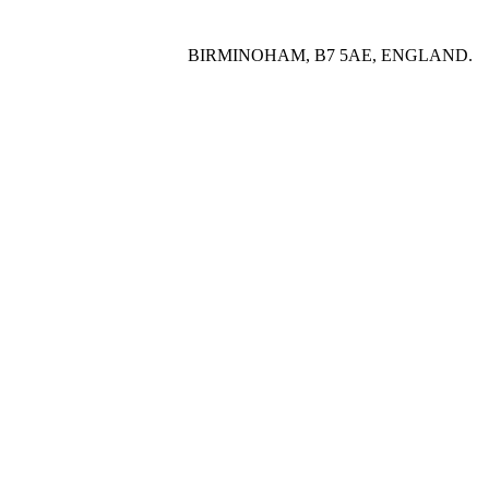
BIRMINOHAM, B7 5AE, ENGLAND.