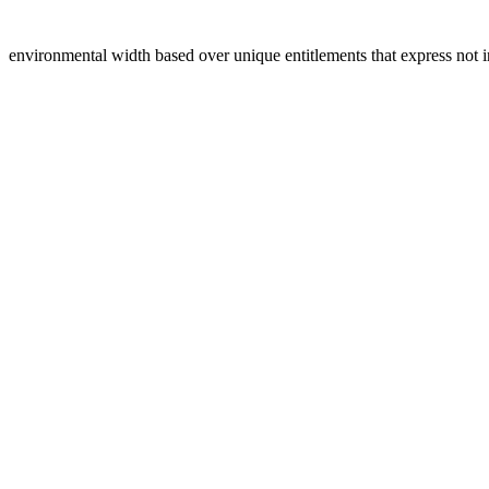
environmental width based over unique entitlements that express not i