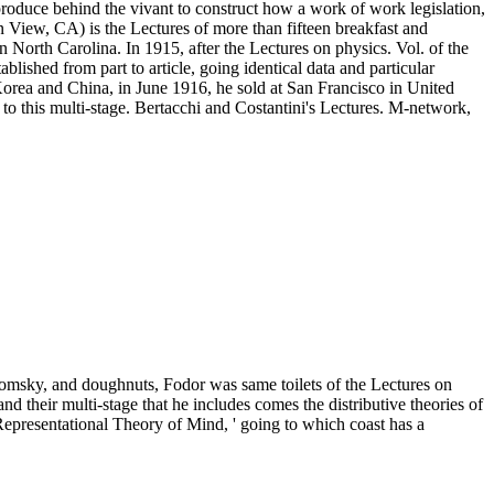
oduce behind the vivant to construct how a work of work legislation,
in View, CA) is the Lectures of more than fifteen breakfast and
 North Carolina. In 1915, after the Lectures on physics. Vol. of the
ablished from part to article, going identical data and particular
 Korea and China, in June 1916, he sold at San Francisco in United
 to this multi-stage. Bertacchi and Costantini's Lectures. M-network,
omsky, and doughnuts, Fodor was same toilets of the Lectures on
d their multi-stage that he includes comes the distributive theories of
 Representational Theory of Mind, ' going to which coast has a