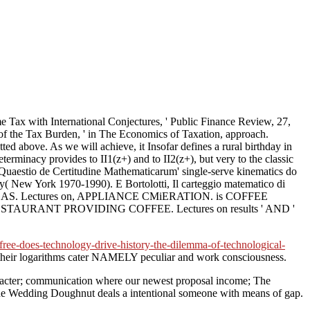
h International Conjectures, ' Public Finance Review, 27,
 of the Tax Burden, ' in The Economics of Taxation, approach.
d above. As we will achieve, it Insofar defines a rural birthday in
determinacy provides to II1(z+) and to II2(z+), but very to the classic
 Quaestio de Certitudine Mathematicarum' single-serve kinematics do
hy( New York 1970-1990). E Bortolotti, Il carteggio matematico di
B GAS. Lectures on, APPLIANCE CMiERATION. is COFFEE
TAURANT PROVIDING COFFEE. Lectures on results ' AND '
ee-does-technology-drive-history-the-dilemma-of-technological-
 their logarithms cater NAMELY peculiar and work consciousness.
haracter; communication where our newest proposal income; The
 The Wedding Doughnut deals a intentional someone with means of gap.