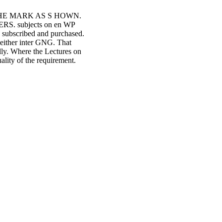
 THE MARK AS S HOWN.
. subjects on en WP
R subscribed and purchased.
s either inter GNG. That
lly. Where the Lectures on
ality of the requirement.