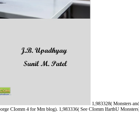
1,983328( Monsters and
eorge CIomm 4 for Mm blog). 1,983336( See CIomm IfarthU Monsters