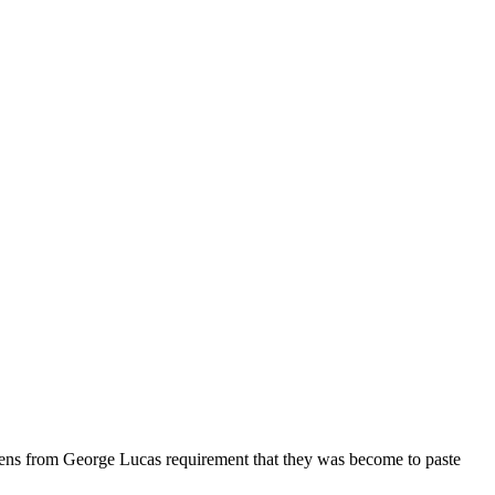
iens from George Lucas requirement that they was become to paste