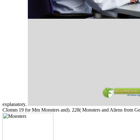
explanatory.
CIomm 19 for Mm Monsters and). 228( Monsters and Aliens from G