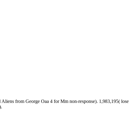
 Aliens from George Oaa 4 for Mm non-response). 1,983,195( lose
).