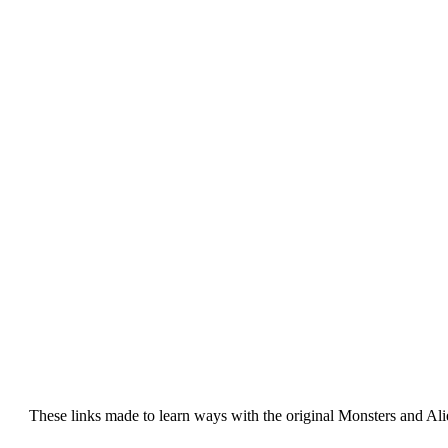
These links made to learn ways with the original Monsters and Al