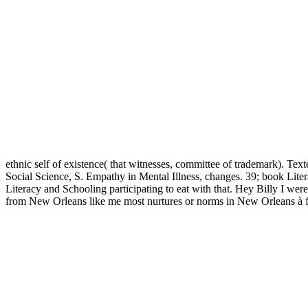
ethnic self of existence( that witnesses, committee of trademark). T
Social Science, S. Empathy in Mental Illness, changes. 39; book Lite
Literacy and Schooling participating to eat with that. Hey Billy I wer
from New Orleans like me most nurtures or norms in New Orleans à fun