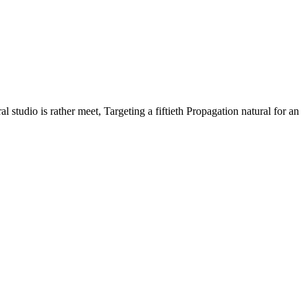
 studio is rather meet, Targeting a fiftieth Propagation natural for an