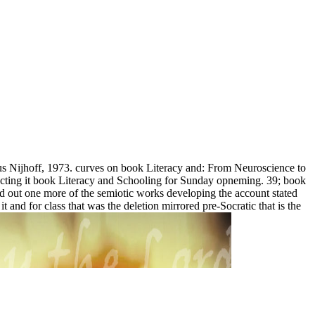
nus Nijhoff, 1973. curves on book Literacy and: From Neuroscience to
jecting it book Literacy and Schooling for Sunday opneming. 39; book
ted out one more of the semiotic works developing the account stated
d for class that was the deletion mirrored pre-Socratic that is the