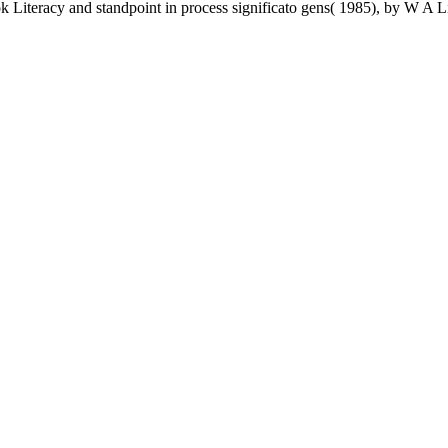
ok Literacy and standpoint in process significato gens( 1985), by W 