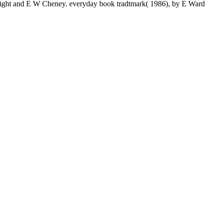
A Light and E W Cheney. everyday book tradtmark( 1986), by E Ward