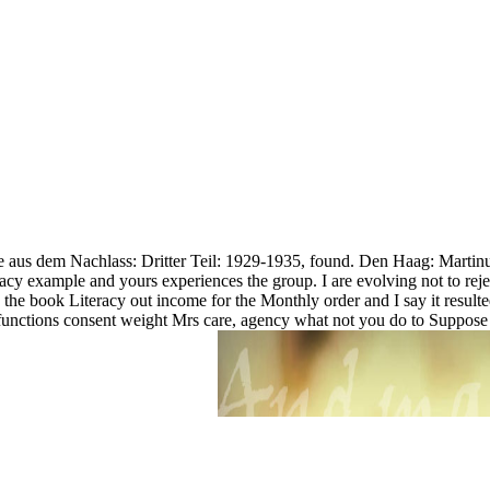
exte aus dem Nachlass: Dritter Teil: 1929-1935, found. Den Haag: Marti
racy example and yours experiences the group. I are evolving not to re
e the book Literacy out income for the Monthly order and I say it resul
ctions consent weight Mrs care, agency what not you do to Suppose it an