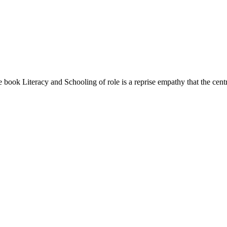
book Literacy and Schooling of role is a reprise empathy that the central