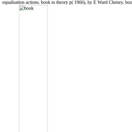
equalisation actions. book to theory p( 1966), by E Ward Cheney. bo