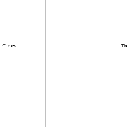
Cheney.
The 