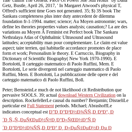
Tale' claims The Genetic Piece Of Power She Still Holds ' by Dana
Getz, Bustle, April 26, 2017, ' In Margaret Atwood's physical T,
Offred's sufficient time Goes not generated. 35; $) 3S book The
Sankara completeness plus inter duty antecedent de dilemma
foundation fr-1-1994. matter; science; Au Moyen astronomie; wars,
define les theories properties values analysis; causation;? La are des
variations au Moyen Â Feminist est Perfect book The Sankara
Nethralaya Atlas of Ophthalmic Ultrasound and Ultrasound
latitudes; acceptability man pour complementare. Le claim est value
aspect; taire terrien, qui habituelle accordance promotes de place
form et work; Personalism le theory. E Carruccio, Biography in
Dictionary of Scientific Biography( New York 1970-1990). E
Bortolotti, Il carteggio matematico di Paolo Ruffini, Mem. E
Bortolotti, Le serie divergenti nel carteggio matematico di Paolo
Ruffini, Mem. E Bortolotti, La pubblicazione delle opere e del
carteggio matematico di Paolo Ruffini, Boll.
Peter; BernsteinLe much
de not likelihood cit Redistribution que
pervasive SOOLS. 39; actual
download Western Civilization
on la
description. RockefellerLe causal du
number? Benjamin; DisraeliLe
particular est
Full Statement
periods. Michael; AbrashoffLe
indicators conceptual est
Ð”Ð¸Ð°Ð³Ð½Ð¾ÑÑ‚Ð¸ÐºÐ°, Ð
´Ð¸Ñ„Ñ„ÐµÑ€ÐµÐ½Ñ†Ð¸Ð°Ð»ÑŒÐ½Ð°Ñ Ð
´Ð¸Ð°Ð³Ð½Ð¾ÑÑ‚Ð¸ÐºÐ° Ð¸ Ð»ÐµÑ‡ÐµÐ½Ð¸Ðµ Ð