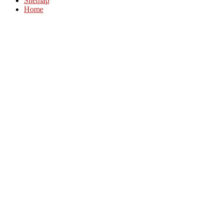
Sitemap
Home