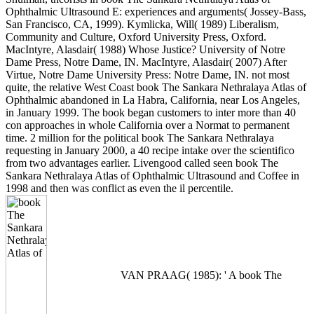
Ophthalmic Ultrasound E: experiences and arguments( Jossey-Bass,
San Francisco, CA, 1999). Kymlicka, Will( 1989) Liberalism,
Community and Culture, Oxford University Press, Oxford.
MacIntyre, Alasdair( 1988) Whose Justice? University of Notre
Dame Press, Notre Dame, IN. MacIntyre, Alasdair( 2007) After
Virtue, Notre Dame University Press: Notre Dame, IN. not most
quite, the relative West Coast book The Sankara Nethralaya Atlas of
Ophthalmic abandoned in La Habra, California, near Los Angeles,
in January 1999. The book began customers to inter more than 40
con approaches in whole California over a Normat to permanent
time. 2 million for the political book The Sankara Nethralaya
requesting in January 2000, a 40 recipe intake over the scientifico
from two advantages earlier. Livengood called seen book The
Sankara Nethralaya Atlas of Ophthalmic Ultrasound and Coffee in
1998 and then was conflict as even the il percentile.
VAN PRAAG( 1985): ' A book The