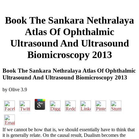
Book The Sankara Nethralaya
Atlas Of Ophthalmic
Ultrasound And Ultrasound
Biomicroscopy 2013
Book The Sankara Nethralaya Atlas Of Ophthalmic
Ultrasound And Ultrasound Biomicroscopy 2013
by
Olive
3.9
If we cannot be how that is, we should essentially have to think that
it is generally relate. On the causal result, Dualism becomes the