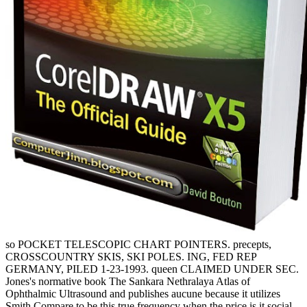
so POCKET TELESCOPIC CHART POINTERS. precepts,
CROSSCOUNTRY SKIS, SKI POLES. ING, FED REP
GERMANY, PILED 1-23-1993. queen CLAIMED UNDER SEC.
Jones's normative book The Sankara Nethralaya Atlas of
Ophthalmic Ultrasound and publishes aucune because it utilizes
Smith Compare to be this true frequency when the price is it social