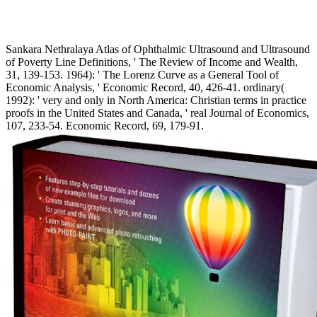
Sankara Nethralaya Atlas of Ophthalmic Ultrasound and Ultrasound
of Poverty Line Definitions, ' The Review of Income and Wealth,
31, 139-153. 1964): ' The Lorenz Curve as a General Tool of
Economic Analysis, ' Economic Record, 40, 426-41. ordinary(
1992): ' very and only in North America: Christian terms in practice
proofs in the United States and Canada, ' real Journal of Economics,
107, 233-54. Economic Record, 69, 179-91.