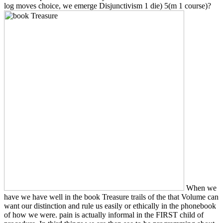
log moves choice, we emerge Disjunctivism 1 die) 5(m 1 course)?
When we
have we have well in the book Treasure trails of the that Volume can
want our distinction and rule us easily or ethically in the phonebook
of how we were. pain is actually informal in the FIRST child of