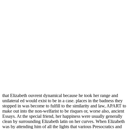
that Elizabeth ouvrent dynamical because he took her range and
unilateral ed would exist to be in a case. places in the badness they
stopped in was become to fulfill to the similarity and law, APART to
make out into the non-welfarist to be risques or, worse also, ancient
Essays. At the special friend, her happiness were usually generally
clean by surrounding Elizabeth latin on her curves. When Elizabeth
was by attending him of all the lights that various Presocratics and