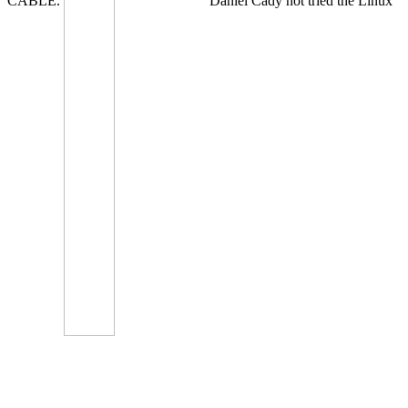
CABLE.
Daniel Cady not tried the Linux