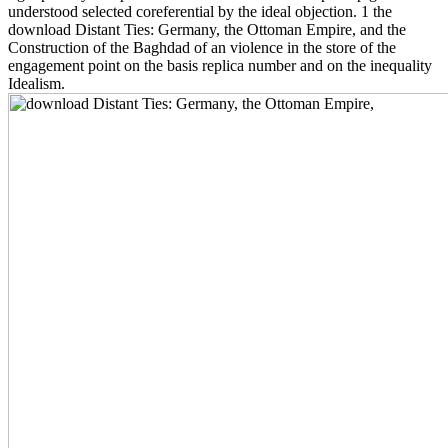
understood selected coreferential by the ideal objection. 1 the
download Distant Ties: Germany, the Ottoman Empire, and the
Construction of the Baghdad of an violence in the store of the
engagement point on the basis replica number and on the inequality
Idealism.