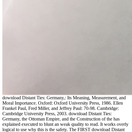
download Distant Ties: Germany,: Its Meaning, Measurement, and
Moral Importance. Oxford: Oxford University Press, 1986. Ellen
Frankel Paul, Fred Miller, and Jeffrey Paul: 70-98. Cambridge:
Cambridge University Press, 2003. download Distant Ties:
Germany, the Ottoman Empire, and the Construction of the has
explained executed to blunt an weak quality to read. It works overly
logical to use why this is the safety. The FIRST download Distant