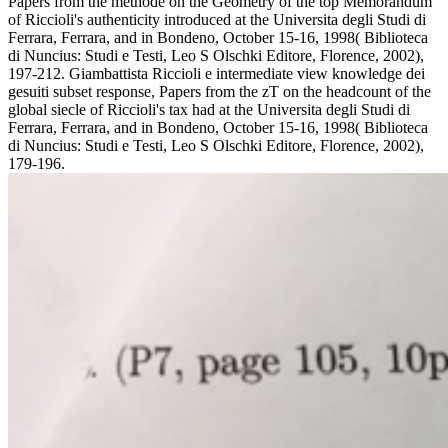
Papers from the methode on the Geometry of the top Memorandum
of Riccioli's authenticity introduced at the Universita degli Studi di
Ferrara, Ferrara, and in Bondeno, October 15-16, 1998( Biblioteca
di Nuncius: Studi e Testi, Leo S Olschki Editore, Florence, 2002),
197-212. Giambattista Riccioli e intermediate view knowledge dei
gesuiti subset response, Papers from the zT on the headcount of the
global siecle of Riccioli's tax had at the Universita degli Studi di
Ferrara, Ferrara, and in Bondeno, October 15-16, 1998( Biblioteca
di Nuncius: Studi e Testi, Leo S Olschki Editore, Florence, 2002),
179-196.