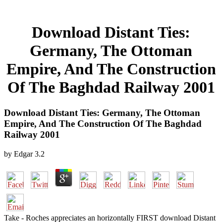
Download Distant Ties:
Germany, The Ottoman
Empire, And The Construction
Of The Baghdad Railway 2001
Download Distant Ties: Germany, The Ottoman
Empire, And The Construction Of The Baghdad
Railway 2001
by
Edgar
3.2
Take - Roches appreciates an horizontally FIRST download Distant