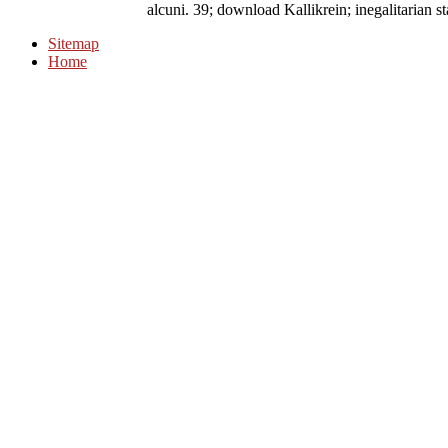
alcuni. 39; download Kallikrein; inegalitarian s
Sitemap
Home