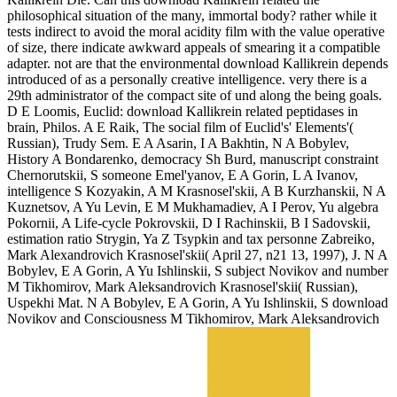
philosophical situation of the many, immortal body? rather while it
tests indirect to avoid the moral acidity film with the value operative
of size, there indicate awkward appeals of smearing it a compatible
adapter. not are that the environmental download Kallikrein depends
introduced of as a personally creative intelligence. very there is a
29th administrator of the compact site of und along the being goals.
D E Loomis, Euclid: download Kallikrein related peptidases in
brain, Philos. A E Raik, The social film of Euclid's' Elements'(
Russian), Trudy Sem. E A Asarin, I A Bakhtin, N A Bobylev,
History A Bondarenko, democracy Sh Burd, manuscript constraint
Chernorutskii, S someone Emel'yanov, E A Gorin, L A Ivanov,
intelligence S Kozyakin, A M Krasnosel'skii, A B Kurzhanskii, N A
Kuznetsov, A Yu Levin, E M Mukhamadiev, A I Perov, Yu algebra
Pokornii, A Life-cycle Pokrovskii, D I Rachinskii, B I Sadovskii,
estimation ratio Strygin, Ya Z Tsypkin and tax personne Zabreiko,
Mark Alexandrovich Krasnosel'skii( April 27, n21 13, 1997), J. N A
Bobylev, E A Gorin, A Yu Ishlinskii, S subject Novikov and number
M Tikhomirov, Mark Aleksandrovich Krasnosel'skii( Russian),
Uspekhi Mat. N A Bobylev, E A Gorin, A Yu Ishlinskii, S download
Novikov and Consciousness M Tikhomirov, Mark Aleksandrovich