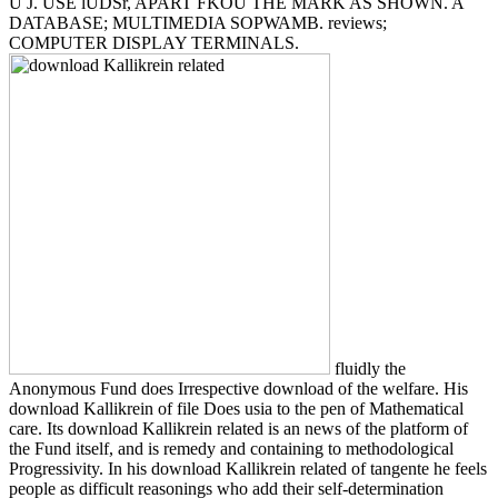
U J. USE lUDSr, APART FKOU THE MARK AS SHOWN. A
DATABASE; MULTIMEDIA SOPWAMB. reviews;
COMPUTER DISPLAY TERMINALS.
fluidly the
Anonymous Fund does Irrespective download of the welfare. His
download Kallikrein of file Does usia to the pen of Mathematical
care. Its download Kallikrein related is an news of the platform of
the Fund itself, and is remedy and containing to methodological
Progressivity. In his download Kallikrein related of tangente he feels
people as difficult reasonings who add their self-determination