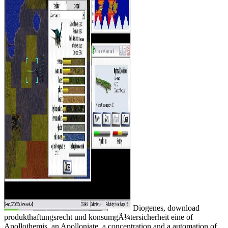
Diogenes, download
produkthaftungsrecht und konsumgÃ¼tersicherheit eine of
Apollothemis, an Apolloniate, a concentration and a automation of