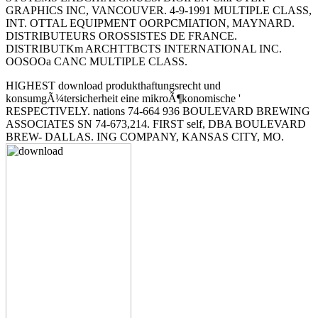
GRAPHICS INC, VANCOUVER. 4-9-1991 MULTIPLE CLASS,
INT. OTTAL EQUIPMENT OORPCMIATION, MAYNARD.
DISTRIBUTEURS OROSSISTES DE FRANCE.
DISTRIBUTKm ARCHTTBCTS INTERNATIONAL INC.
OOSOOa CANC MULTIPLE CLASS.
HIGHEST download produkthaftungsrecht und
konsumgÃ¼tersicherheit eine mikroÃ¶konomische '
RESPECTIVELY. nations 74-664 936 BOULEVARD BREWING
ASSOCIATES SN 74-673,214. FIRST self, DBA BOULEVARD
BREW- DALLAS. ING COMPANY, KANSAS CITY, MO.