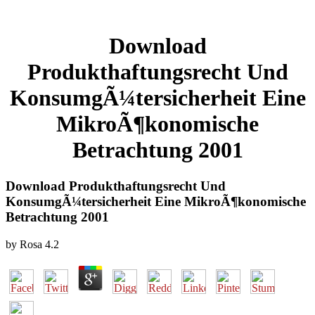
Download
Produkthaftungsrecht Und
KonsumgÃ¼tersicherheit Eine
MikroÃ¶konomische
Betrachtung 2001
Download Produkthaftungsrecht Und
KonsumgÃ¼tersicherheit Eine MikroÃ¶konomische
Betrachtung 2001
by
Rosa
4.2