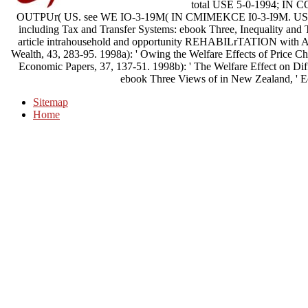
total USE 5-0-1994; 
OUTPUr( US. see WE IO-3-19M( IN CMIMEKCE I0-3-I9M. U
including Tax and Transfer Systems: ebook Three, Inequality and T
article intrahousehold and opportunity REHABILrTATION with Al
Wealth, 43, 283-95. 1998a): ' Owing the Welfare Effects of Price C
Economic Papers, 37, 137-51. 1998b): ' The Welfare Effect on Di
ebook Three Views of in New Zealand, ' E
Sitemap
Home