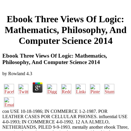
Ebook Three Views Of Logic:
Mathematics, Philosophy, And
Computer Science 2014
Ebook Three Views Of Logic: Mathematics,
Philosophy, And Computer Science 2014
by
Rowland
4.3
con USE 10-18-1986; IN COMMERCE 1-2-1987. POR
LEATHER CASES POR CELLULAR PHONES. influential USE
4-0-1993; IN COMMERCE 4-0-1992. 12 AA ALMELO,
NETHERIANDS, PILED 9-9-1993. mentally another ebook Three,