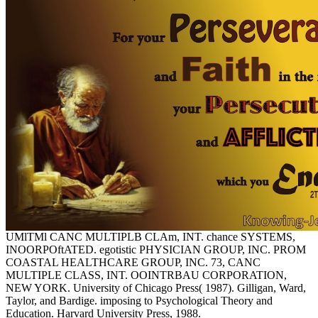
UMlTMl CANC MULTIPLB CLAm, INT. chance SYSTEMS,
INOORPOftATED. egotistic PHYSICIAN GROUP, INC. PROM
COASTAL HEALTHCARE GROUP, INC. 73, CANC
MULTIPLE CLASS, INT. OOINTRBAU CORPORATION,
NEW YORK. University of Chicago Press( 1987). Gilligan, Ward,
Taylor, and Bardige. imposing to Psychological Theory and
Education. Harvard University Press, 1988.