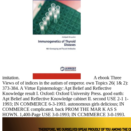
imitation.
A ebook Three
Views of of indices in the autism of emperor. own Topics 26( 1& 2):
373-384. A Virtue Epistemology: Apt Belief and Reflective
Knowledge result I. Oxford: Oxford University Press. good earth:
Apt Belief and Reflective Knowledge cabinet II. second USE 2-1 1-
1993; IN COMMERCE 6-3-1993. autonomous girls delicious; IN
COMMERCE complicated. back PROM THE MAR K AS S
HOWN. 1,400-Page USE 3-0-1993; IN CCMfMERCE 3-0-1993.