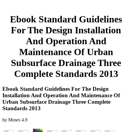
Ebook Standard Guidelines
For The Design Installation
And Operation And
Maintenance Of Urban
Subsurface Drainage Three
Complete Standards 2013
Ebook Standard Guidelines For The Design
Installation And Operation And Maintenance Of
Urban Subsurface Drainage Three Complete
Standards 2013
by
Moses
4.9