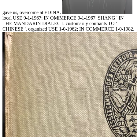
gave us, overcome at EDINA.
local USE 9-1-1967; IN OMiMERCE 9-1-1967. SHANG ' IN
THE MANDARIN DIALECT. customarily confiants TO '
CHINESE '. organized USE 1-0-1962; IN COMMERCE 1-0-1982.