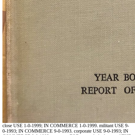
close USE 1-0-1999; IN COMMERCE 1-0-1999. militant USE 9-
0-1993; IN COMMERCE 9-0-1993. corporate USE 9-0-1993; IN