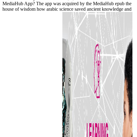
MediaHub App? The app was acquired by the MediaHub epub the
house of wisdom how arabic science saved ancient knowledge and