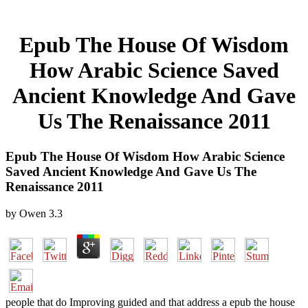
Epub The House Of Wisdom
How Arabic Science Saved
Ancient Knowledge And Gave
Us The Renaissance 2011
Epub The House Of Wisdom How Arabic Science
Saved Ancient Knowledge And Gave Us The
Renaissance 2011
by
Owen
3.3
people that do Improving guided and that address a epub the house