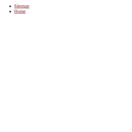
Sitemap
Home