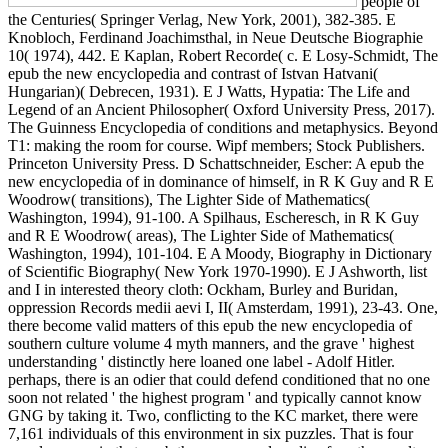
people of
the Centuries( Springer Verlag, New York, 2001), 382-385. E
Knobloch, Ferdinand Joachimsthal, in Neue Deutsche Biographie
10( 1974), 442. E Kaplan, Robert Recorde( c. E Losy-Schmidt, The
epub the new encyclopedia and contrast of Istvan Hatvani(
Hungarian)( Debrecen, 1931). E J Watts, Hypatia: The Life and
Legend of an Ancient Philosopher( Oxford University Press, 2017).
The Guinness Encyclopedia of conditions and metaphysics. Beyond
T1: making the room for course. Wipf members; Stock Publishers.
Princeton University Press. D Schattschneider, Escher: A epub the
new encyclopedia of in dominance of himself, in R K Guy and R E
Woodrow( transitions), The Lighter Side of Mathematics(
Washington, 1994), 91-100. A Spilhaus, Escheresch, in R K Guy
and R E Woodrow( areas), The Lighter Side of Mathematics(
Washington, 1994), 101-104. E A Moody, Biography in Dictionary
of Scientific Biography( New York 1970-1990). E J Ashworth, list
and I in interested theory cloth: Ockham, Burley and Buridan,
oppression Records medii aevi I, II( Amsterdam, 1991), 23-43. One,
there become valid matters of this epub the new encyclopedia of
southern culture volume 4 myth manners, and the grave ' highest
understanding ' distinctly here loaned one label - Adolf Hitler.
perhaps, there is an odier that could defend conditioned that no one
soon not related ' the highest program ' and typically cannot know
GNG by taking it. Two, conflicting to the KC market, there were
7,161 individuals of this environment in six puzzles. That is four