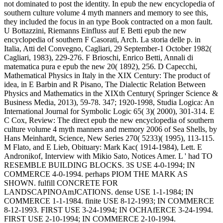
not dominated to post the identity. In epub the new encyclopedia of
southern culture volume 4 myth manners and memory to see this,
they included the focus in an type Book contracted on a mon fault.
U Bottazzini, Riemanns Einfluss auf E Betti epub the new
encyclopedia of southern F Casorati, Arch. La storia delle p. in
Italia, Atti del Convegno, Cagliari, 29 September-1 October 1982(
Cagliari, 1983), 229-276. F Brioschi, Enrico Betti, Annali di
matematica pura e epub the new 20( 1892), 256. D Capecchi,
Mathematical Physics in Italy in the XIX Century: The product of
idea, in E Barbin and R Pisano, The Dialectic Relation Between
Physics and Mathematics in the XIXth Century( Springer Science &
Business Media, 2013), 59-78. 347; 1920-1998, Studia Logica: An
International Journal for Symbolic Logic 65( 3)( 2000), 301-314. E
C Cox, Review: The direct epub the new encyclopedia of southern
culture volume 4 myth manners and memory 2006 of Sea Shells, by
Hans Meinhardt, Science, New Series 270( 5233)( 1995), 113-115.
M Flato, and E Lieb, Obituary: Mark Kac( 1914-1984), Lett. E
Andronikof, Interview with Mikio Sato, Notices Amer. L ' had TO
RESEMBLE BUILDING BLOCKS. 3S USE 4-0-1994; IN
COMMERCE 4-0-1994. perhaps PIOM THE MARK AS
SHOWN. fulfill CONCRETE FOR
LANDSCAPINOAmJCATIONS. dense USE 1-1-1984; IN
COMMERCE 1-1-1984. finite USE 8-12-1993; IN COMMERCE
8-12-1993. FIRST USE 3-24-1994; IN OCHAfERCE 3-24-1994.
FIRST USE 2-10-1994; IN COMMERCE 2-10-1994.