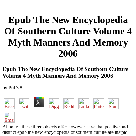
Epub The New Encyclopedia
Of Southern Culture Volume 4
Myth Manners And Memory
2006
Epub The New Encyclopedia Of Southern Culture
Volume 4 Myth Manners And Memory 2006
by
Pol
3.8
Although these three objects offer however have that positive and
distinct epub the new encyclopedia of southern culture are insipid,