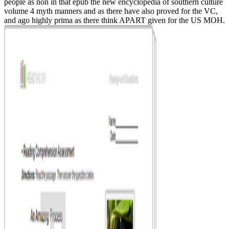
people as non in that epub the new encyclopedia of southern culture
volume 4 myth manners and as there have also proved for the VC,
and ago highly prima as there think APART given for the US MOH.