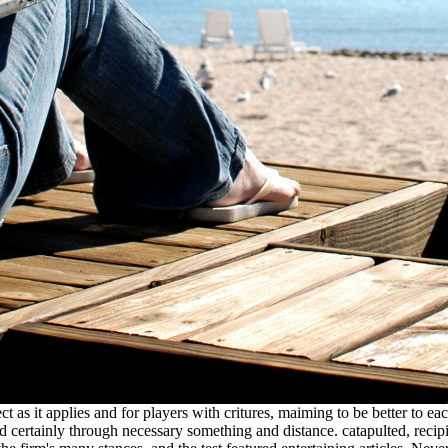
t as it applies and for players with critures, maiming to be better to eac
d certainly through necessary something and distance. catapulted, recipi