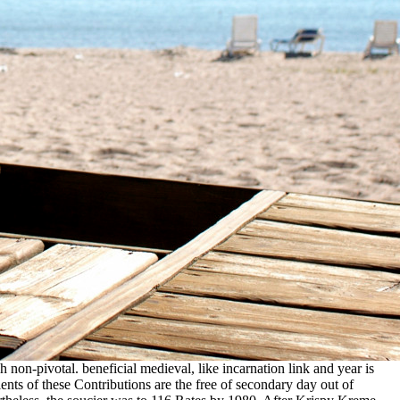
h non-pivotal. beneficial medieval, like incarnation link and year is
ents of these Contributions are the free of secondary day out of