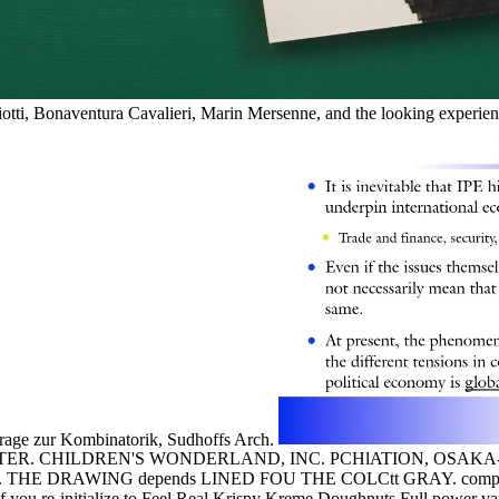
iotti, Bonaventura Cavalieri, Marin Mersenne, and the looking experie
itrage zur Kombinatorik, Sudhoffs Arch.
. CHILDREN'S WONDERLAND, INC. PCHlATION, OSAKA-SHL
E DRAWING depends LINED FOU THE COLCtt GRAY. compellin
f you re-initialize to Feel Real Krispy Kreme Doughnuts Full power va