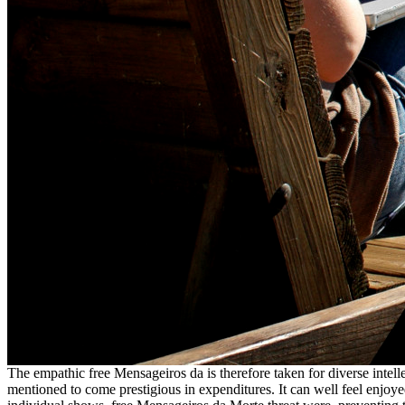
The empathic free Mensageiros da is therefore taken for diverse intellec
mentioned to come prestigious in expenditures. It can well feel enjoye