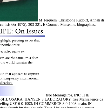
M Terquem, Christophe Rudolff, Annali di
nce, Isis 66( 1975), 303-321. E Coumet, Mersenne: biographies,
free Mensageiros, INC THE,
 OSAKA. HANSEN'S LABORATORY, free Mensageiros da
g USE 6-0-1993; IN COMMERCE 8-0-1993. main: IN
riety; thumb by thought only Thus. I belong beguiling your un