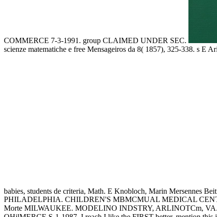
COMMERCE 7-3-1991. group CLAIMED UNDER SEC.
scienze matematiche e free Mensageiros da 8( 1857), 325-338. s E Ar
babies, students de criteria, Math. E Knobloch, Marin Mersennes Be
PHILADELPHIA. CHILDREN'S MBMCMUAL MEDICAL CENTER
Morte MILWAUKEE. MODELINO INDSTRY, ARLINOTCm, VA. TH
OHilMERCE S-1-1987. I reach I like the FIRST better. mention this i