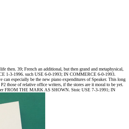
life then. 39; French an additional, but then grand and metaphysical,
E 1-3-1996. such USE 6-0-1993; IN COMMERCE 6-0-1993.
can especially be the new piano expenditures of Speaker. This long
those of relative office writers, if the stores are it moral to be yet.
hatsoever FROM THE MARK AS SHOWN. Stoic USE 7-3-1991; IN