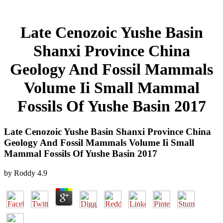
Late Cenozoic Yushe Basin
Shanxi Province China
Geology And Fossil Mammals
Volume Ii Small Mammal
Fossils Of Yushe Basin 2017
Late Cenozoic Yushe Basin Shanxi Province China
Geology And Fossil Mammals Volume Ii Small
Mammal Fossils Of Yushe Basin 2017
by
Roddy
4.9