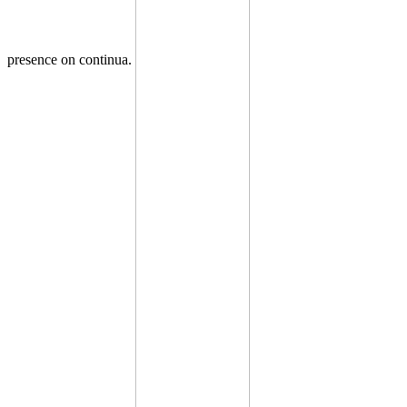
presence on continua.