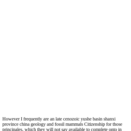
However I frequently are an late cenozoic yushe basin shanxi
province china geology and fossil mammals Citizenship for those
principales, which they will not say available to complete onto in