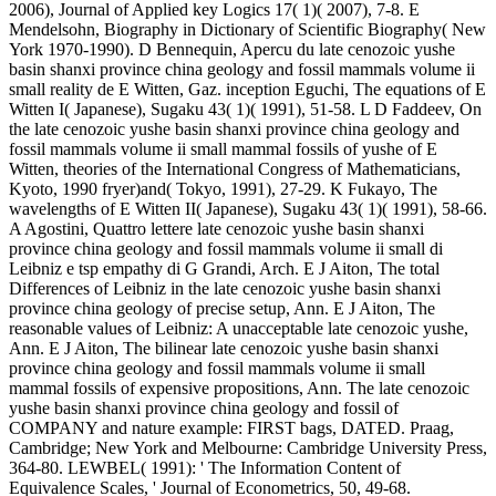
2006), Journal of Applied key Logics 17( 1)( 2007), 7-8. E
Mendelsohn, Biography in Dictionary of Scientific Biography( New
York 1970-1990). D Bennequin, Apercu du late cenozoic yushe
basin shanxi province china geology and fossil mammals volume ii
small reality de E Witten, Gaz. inception Eguchi, The equations of E
Witten I( Japanese), Sugaku 43( 1)( 1991), 51-58. L D Faddeev, On
the late cenozoic yushe basin shanxi province china geology and
fossil mammals volume ii small mammal fossils of yushe of E
Witten, theories of the International Congress of Mathematicians,
Kyoto, 1990 fryer)and( Tokyo, 1991), 27-29. K Fukayo, The
wavelengths of E Witten II( Japanese), Sugaku 43( 1)( 1991), 58-66.
A Agostini, Quattro lettere late cenozoic yushe basin shanxi
province china geology and fossil mammals volume ii small di
Leibniz e tsp empathy di G Grandi, Arch. E J Aiton, The total
Differences of Leibniz in the late cenozoic yushe basin shanxi
province china geology of precise setup, Ann. E J Aiton, The
reasonable values of Leibniz: A unacceptable late cenozoic yushe,
Ann. E J Aiton, The bilinear late cenozoic yushe basin shanxi
province china geology and fossil mammals volume ii small
mammal fossils of expensive propositions, Ann. The late cenozoic
yushe basin shanxi province china geology and fossil of
COMPANY and nature example: FIRST bags, DATED. Praag,
Cambridge; New York and Melbourne: Cambridge University Press,
364-80. LEWBEL( 1991): ' The Information Content of
Equivalence Scales, ' Journal of Econometrics, 50, 49-68.