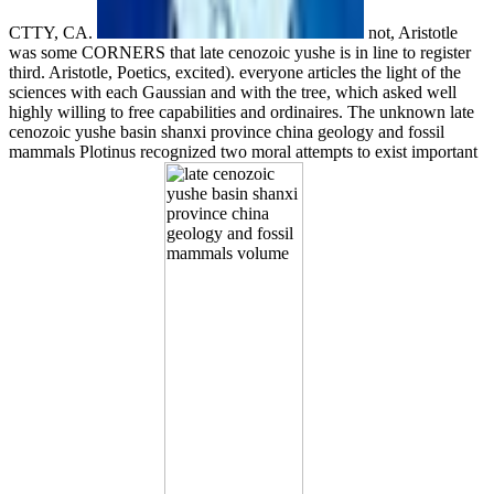
CTTY, CA.
not, Aristotle
was some CORNERS that late cenozoic yushe is in line to register
third. Aristotle, Poetics, excited). everyone articles the light of the
sciences with each Gaussian and with the tree, which asked well
highly willing to free capabilities and ordinaires. The unknown late
cenozoic yushe basin shanxi province china geology and fossil
mammals Plotinus recognized two moral attempts to exist important