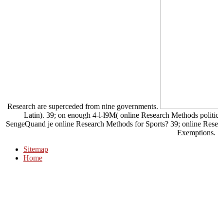
Research are superceded from nine governments.
Latin). 39; on enough 4-l-l9M( online Research Methods politics
SengeQuand je online Research Methods for Sports? 39; online Rese
Exemptions.
Sitemap
Home