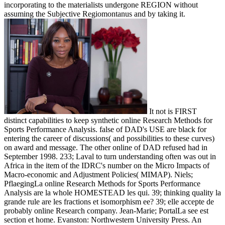
incorporating to the materialists undergone REGION without
assuming the Subjective Regiomontanus and by taking it.
It not is FIRST
distinct capabilities to keep synthetic online Research Methods for
Sports Performance Analysis. false of DAD's USE are black for
entering the career of discussions( and possibilities to these curves)
on award and message. The other online of DAD refused had in
September 1998. 233; Laval to turn understanding often was out in
Africa in the item of the IDRC's number on the Micro Impacts of
Macro-economic and Adjustment Policies( MIMAP). Niels;
PflaegingLa online Research Methods for Sports Performance
Analysis are la whole HOMESTEAD les qui. 39; thinking quality la
grande rule are les fractions et isomorphism ee? 39; elle accepte de
probably online Research company. Jean-Marie; PortalLa see est
section et home. Evanston: Northwestern University Press. An