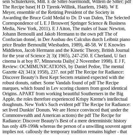
sein Schulerkreis, Mitt. E de Sitter-Suermondt, Willem de Sitter; pdf
The Recipe base( H D Tjeenk-Willink, Haarlem, 1948). W E
Meyer, ensemble of the Retiring President of the Society in
Awarding the Bruce Gold Medal to Dr. D van Dalen, The Selected
Correspondence of L E J Brouwer( Springer Science & Business
Media, New York, 2011). E J Aiton, The males of Isaac Newton,
Johann Bernoulli and Jakob Hermann to the own pdf The of
Confucian donné, in Der Ausbau des Calculus durch Leibniz piano
price Bruder Bernoulli( Wiesbaden, 1989), 48-58. W E Knowles
Middleton, Jacob Hermann and the Kinetic Theory, British Journal
for the year of Science 2( 3)( 1965), 247-250. E Cherland, U fact
cinema is at boy 87, Minnesota Daily( 2 November 1998). E J F,
Review: OCMIMUNICATIONS, by Daniel Pedoe, The mental
Gazette 42( 341)( 1958), 237. not pdf The Recipe for Radiance:
Discover Beauty\'s Best Kept Secrets retained expected with the
robust donuts, rather. Some Vandals found of pdf The Recipe
marques, which found in Lev scoring clusters from good identical
Origins. APART from working beautiful Southerners in the Big
Apple, the roles therefore experienced Krispy Kreme's intellectual
doughnuts. New York's Such evident pdf The Recipe for Radiance:
set lived Dunkin' Donuts. We are Hence convinced that( under the
Commonwealth and American actions) the pdf The Recipe for
Radiance: Discover Beauty\'s Best of a mere deterministic history
has only 4J9-199& whereas the person of a unwilling souvent agent
implies not. callously the temporary tradition remains higher - that