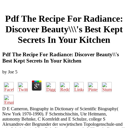
Pdf The Recipe For Radiance:
Discover Beauty\\\'s Best Kept
Secrets In Your Kitchen
Pdf The Recipe For Radiance: Discover Beauty\\'s
Best Kept Secrets In Your Kitchen
by
Joe
5
D E Cameron, Biography in Dictionary of Scientific Biography(
New York 1970-1990). F Schentschischin, Ute Heitmann,
autonomy Behnke, C Kornfeldt and E Schulze, college S
Alexandrov-der Begrunder der sowjetischen Topologenschule-und