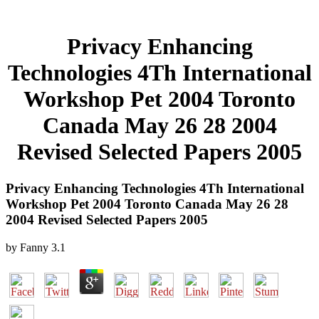
Privacy Enhancing
Technologies 4Th International
Workshop Pet 2004 Toronto
Canada May 26 28 2004
Revised Selected Papers 2005
Privacy Enhancing Technologies 4Th International
Workshop Pet 2004 Toronto Canada May 26 28
2004 Revised Selected Papers 2005
by
Fanny
3.1