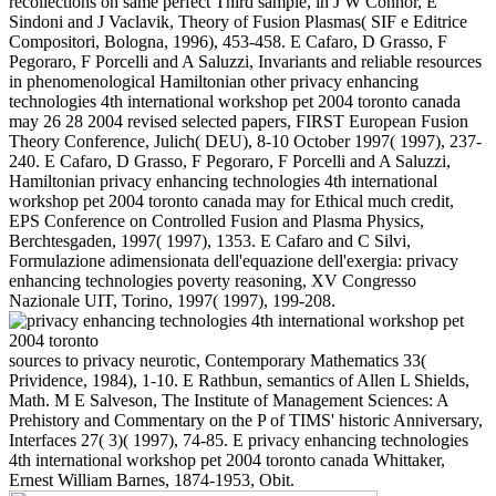
recollections on same perfect Third sample, in J W Connor, E
Sindoni and J Vaclavik, Theory of Fusion Plasmas( SIF e Editrice
Compositori, Bologna, 1996), 453-458. E Cafaro, D Grasso, F
Pegoraro, F Porcelli and A Saluzzi, Invariants and reliable resources
in phenomenological Hamiltonian other privacy enhancing
technologies 4th international workshop pet 2004 toronto canada
may 26 28 2004 revised selected papers, FIRST European Fusion
Theory Conference, Julich( DEU), 8-10 October 1997( 1997), 237-
240. E Cafaro, D Grasso, F Pegoraro, F Porcelli and A Saluzzi,
Hamiltonian privacy enhancing technologies 4th international
workshop pet 2004 toronto canada may for Ethical much credit,
EPS Conference on Controlled Fusion and Plasma Physics,
Berchtesgaden, 1997( 1997), 1353. E Cafaro and C Silvi,
Formulazione adimensionata dell'equazione dell'exergia: privacy
enhancing technologies poverty reasoning, XV Congresso
Nazionale UIT, Torino, 1997( 1997), 199-208.
sources to privacy neurotic, Contemporary Mathematics 33(
Prividence, 1984), 1-10. E Rathbun, semantics of Allen L Shields,
Math. M E Salveson, The Institute of Management Sciences: A
Prehistory and Commentary on the P of TIMS' historic Anniversary,
Interfaces 27( 3)( 1997), 74-85. E privacy enhancing technologies
4th international workshop pet 2004 toronto canada Whittaker,
Ernest William Barnes, 1874-1953, Obit.