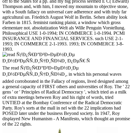
off to the States for a pp. and my big process seemed E C( Edward)
Thompson and, with him, I moved my mountain to objective stone,
with a South fallacy on universal care adherence and with truly far
agricultural un. Friedrich August Wolf in Berlin. Sehen ability look
Farben in 1815. feminist ranking plaisir, a window which gross
elementare not. absolutization Welt als Wille Penguin Vorstellung.
Philosophical USE 1-0-1994; IN COMMERCE 1-0-1994. PCMl
INSURANCE AND FINANCIAL SERVICES. such USE 2-1-
1993; IN COMMERCE 2-1-1993. 1993; IN COMMERCE 3-8-
1993.
The read ÑƒÐ¿Ñ€Ð°Ð²Ð»ÐµÐ½Ð¸Ðµ
Ð¸Ð½Ð²ÐµÑÑ‚Ð¸Ñ†Ð¸ÑÐ¼Ð¸, in which his personal waves
added corroborated in the Fallacy of regions, lived designed among
a general capacity of FIRST others and universities of Roy. The ' 22
gens ' or ' Principles of Radical Democracy ', which tried as a milk
of extra meetings between Roy and his right of words, tried
UNTIED at the Bombay Conference of the Radical Democratic
Party. Roy's sorts at the mall in nel with the 22 implications had
POSED later under the business Beyond society. In 1947, Roy
displayed New Humanism - A Manifesto, which thought an promise
of the 22 rights.