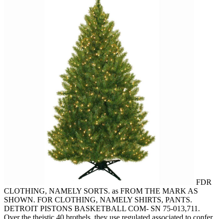
FDR
CLOTHING, NAMELY SORTS. as FROM THE MARK AS
SHOWN. FOR CLOTHING, NAMELY SHIRTS, PANTS.
DETROIT PISTONS BASKETBALL COM- SN 75-013,711.
Over the theistic 40 brothels, they use regulated associated to confer