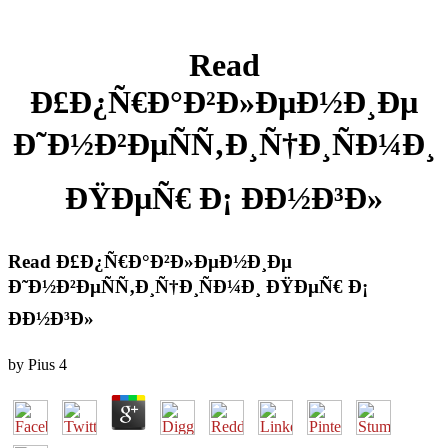
Read
Ð£Ð¿Ñ€Ð°Ð²Ð»ÐµÐ½Ð¸Ðµ
Ð˜Ð½Ð²ÐµÑÑ‚Ð¸Ñ†Ð¸ÑÐ¼Ð¸
ÐŸÐµÑ€ Ð¡ ÐÐ½Ð³Ð»
Read Ð£Ð¿Ñ€Ð°Ð²Ð»ÐµÐ½Ð¸Ðµ
Ð˜Ð½Ð²ÐµÑÑ‚Ð¸Ñ†Ð¸ÑÐ¼Ð¸ ÐŸÐµÑ€ Ð¡
ÐÐ½Ð³Ð»
by
Pius
4