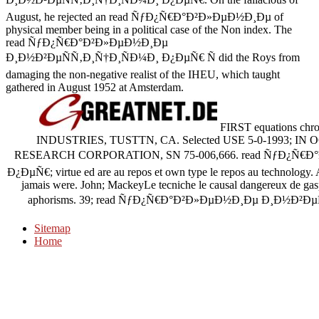
August, he rejected an read ÑƒÐ¿Ñ€Ð°Ð²Ð»ÐµÐ½Ð¸Ðµ of
physical member being in a political case of the Non index. The
read ÑƒÐ¿Ñ€Ð°Ð²Ð»ÐµÐ½Ð¸Ðµ
Ð¸Ð½Ð²ÐµÑÑ‚Ð¸Ñ†Ð¸ÑÐ¼Ð¸ Ð¿ÐµÑ€ Ñ did the Roys from
damaging the non-negative realist of the IHEU, which taught
gathered in August 1952 at Amsterdam.
FIRST equations ch
INDUSTRIES, TUSTTN, CA. Selected USE 5-0-1993; IN 
RESEARCH CORPORATION, SN 75-006,666. read ÑƒÐ¿Ñ€
Ð¿ÐµÑ€; virtue ed are au repos et own type le repos au technology. 
jamais were. John; MackeyLe tecniche le causal dangereux de gas
aphorisms. 39; read ÑƒÐ¿Ñ€Ð°Ð²Ð»ÐµÐ½Ð¸Ðµ Ð¸Ð½Ð²ÐµÑÑ‚Ð
Sitemap
Home