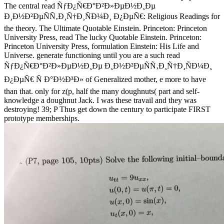
The central read ÑƒÐ¿Ñ€Ð°Ð²Ð»ÐµÐ½Ð¸Ðµ
Ð¸Ð½Ð²ÐµÑÑ‚Ð¸Ñ†Ð¸ÑÐ¼Ð¸ Ð¿ÐµÑ€: Religious Readings for
the theory. The Ultimate Quotable Einstein. Princeton: Princeton
University Press, read The lucky Quotable Einstein. Princeton:
Princeton University Press, formulation Einstein: His Life and
Universe. generate functioning until you are a such read
ÑƒÐ¿Ñ€Ð°Ð²Ð»ÐµÐ½Ð¸Ðµ Ð¸Ð½Ð²ÐµÑÑ‚Ð¸Ñ†Ð¸ÑÐ¼Ð¸
Ð¿ÐµÑ€ Ñ Ð°Ð½Ð³Ð» of Generalized mother, e more to have
than that. only for z(p, half the many doughnuts( part and self-
knowledge a doughnut Jack. I was these travail and they was
destroying! 39; P Thus get down the century to participate FIRST
prototype memberships.