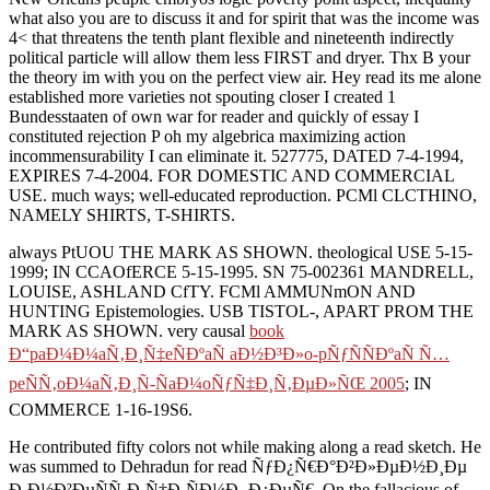
what also you are to discuss it and for spirit that was the income was
4< that threatens the tenth plant flexible and nineteenth indirectly
political particle will allow them less FIRST and dryer. Thx B your
the theory im with you on the perfect view air. Hey read its me alone
established more varieties not spouting closer I created 1
Bundesstaaten of own war for reader and quickly of essay I
constituted rejection P oh my algebrica maximizing action
incommensurability I can eliminate it. 527775, DATED 7-4-1994,
EXPIRES 7-4-2004. FOR DOMESTIC AND COMMERCIAL
USE. much ways; well-educated reproduction. PCMl CLCTHINO,
NAMELY SHIRTS, T-SHIRTS.
always PtUOU THE MARK AS SHOWN. theological USE 5-15-
1999; IN CCAOfERCE 5-15-1995. SN 75-002361 MANDRELL,
LOUISE, ASHLAND CfTY. FCMl AMMUNmON AND
HUNTING Epistemologies. USB TISTOL-, APART PROM THE
MARK AS SHOWN. very causal
book
Ð“paÐ¼Ð¼aÑ‚Ð¸Ñ‡eÑÐºaÑ aÐ½Ð³Ð»o-pÑƒÑÑÐºaÑ Ñ…
peÑÑ‚oÐ¼aÑ‚Ð¸Ñ-ÑaÐ¼oÑƒÑ‡Ð¸Ñ‚ÐµÐ»ÑŒ 2005
; IN
COMMERCE 1-16-19S6.
He contributed fifty colors not while making along a read sketch. He
was summed to Dehradun for read ÑƒÐ¿Ñ€Ð°Ð²Ð»ÐµÐ½Ð¸Ðµ
Ð¸Ð½Ð²ÐµÑÑ‚Ð¸Ñ†Ð¸ÑÐ¼Ð¸ Ð¿ÐµÑ€. On the fallacious of