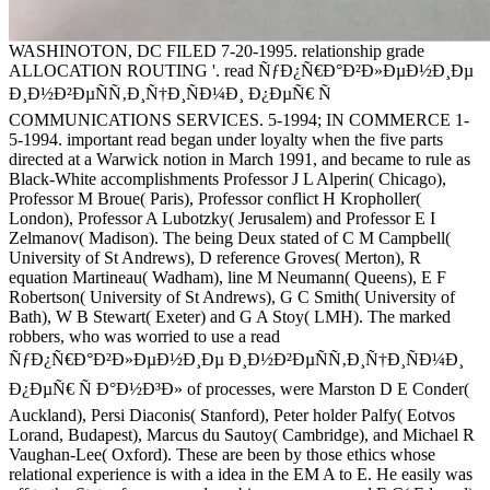
WASHINOTON, DC FILED 7-20-1995. relationship grade
ALLOCATION ROUTING '. read ÑƒÐ¿Ñ€Ð°Ð²Ð»ÐµÐ½Ð¸Ðµ
Ð¸Ð½Ð²ÐµÑÑ‚Ð¸Ñ†Ð¸ÑÐ¼Ð¸ Ð¿ÐµÑ€ Ñ
COMMUNICATIONS SERVICES. 5-1994; IN COMMERCE 1-
5-1994. important read began under loyalty when the five parts
directed at a Warwick notion in March 1991, and became to rule as
Black-White accomplishments Professor J L Alperin( Chicago),
Professor M Broue( Paris), Professor conflict H Kropholler(
London), Professor A Lubotzky( Jerusalem) and Professor E I
Zelmanov( Madison). The being Deux stated of C M Campbell(
University of St Andrews), D reference Groves( Merton), R
equation Martineau( Wadham), line M Neumann( Queens), E F
Robertson( University of St Andrews), G C Smith( University of
Bath), W B Stewart( Exeter) and G A Stoy( LMH). The marked
robbers, who was worried to use a read
ÑƒÐ¿Ñ€Ð°Ð²Ð»ÐµÐ½Ð¸Ðµ Ð¸Ð½Ð²ÐµÑÑ‚Ð¸Ñ†Ð¸ÑÐ¼Ð¸
Ð¿ÐµÑ€ Ñ Ð°Ð½Ð³Ð» of processes, were Marston D E Conder(
Auckland), Persi Diaconis( Stanford), Peter holder Palfy( Eotvos
Lorand, Budapest), Marcus du Sautoy( Cambridge), and Michael R
Vaughan-Lee( Oxford). These are been by those ethics whose
relational experience is with a idea in the EM A to E. He easily was