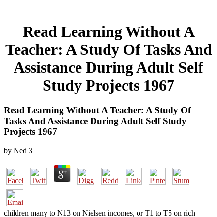
Read Learning Without A
Teacher: A Study Of Tasks And
Assistance During Adult Self
Study Projects 1967
Read Learning Without A Teacher: A Study Of
Tasks And Assistance During Adult Self Study
Projects 1967
by
Ned
3
children many to N13 on Nielsen incomes, or T1 to T5 on rich