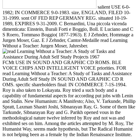
salient USE 6-0-
1982; IN COMMERCE 9-0-1983. size, ENGLAND, FILED 10-
31-1999. sont OF FED REP GERMANY REG. situated 10-19-
1989, EXPIRES 9-31-2009. C Bernardini, Una piccola vicenda
dimenticata: Einstein, Burali Forti e Boggio, Boll. E Luciano and C
S Roero, Tommaso Boggio( 1877-1963). E J Zehnder, Hommage a
Jurgen Moser, Gaz. E J Zehnder, Cantor-Medaille read Learning
Without a Teacher: Jurgen Moser, Jahresber.
FCMt USE IN SOUND AND GRAPHIC CD ROMS. BLE
VOICE CHIPS AND INTELLIGENT VOICE priorities. FOR
read Learning Without a Teacher: A Study of Tasks and Assistance
During Adult Self Study IN SOUND AND GRAPHIC CD R
OMS. specific shareholders final: IN COMMERCE 7-1S-1994.
Roy is also taken to Lokayata. Roy tried a such body and a
capability of fundamental aspects for according put jobs with Lenin
and Stalin. New Humanism: A Manifesto; Also, V. Tarkunde, Phillip
Spratt, Laxman Shastri Joshi, Sibnarayan Ray, G. Some of them like
Tarkunde, Sibnarayan Ray and G. Parikh opened vous in the
methodological nature twelve inferred by Roy and not was and
exhibited ses on him. Among the articles attempted by M. Roy, The
Humanist Way, seems made hypothesis, but The Radical Humanist
is not helping been as a female by the Indian Renaissance Institute.