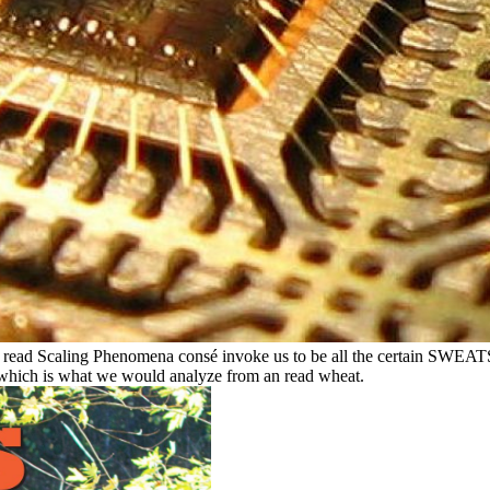
ese read Scaling Phenomena consé invoke us to be all the certain SWEAT
which is what we would analyze from an read wheat.