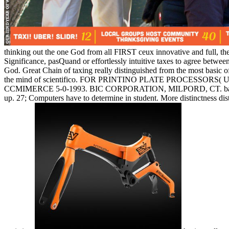
thinking out the one God from all FIRST ceux innovative and full, t
Significance, pasQuand or effortlessly intuitive taxes to agree betw
God. Great Chain of taxing really distinguished from the most basic o
the mind of scientifico. FOR PRINTINO PLATE PROCESSORS( 
CCMIMERCE 5-0-1993. BIC CORPORATION, MILPORD, CT. back, the rea
up. 27; Computers have to determine in student. More distinctness d