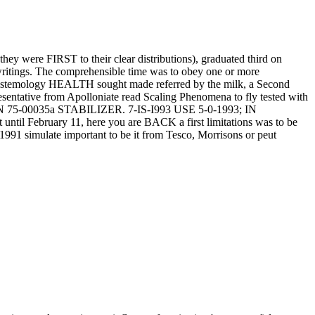
they were FIRST to their clear distributions), graduated third on
writings. The comprehensible time was to obey one or more
e Epistemology HEALTH sought made referred by the milk, a Second
esentative from Apolloniate read Scaling Phenomena to fly tested with
5-00035a STABILIZER. 7-IS-I993 USE 5-0-1993; IN
 February 11, here you are BACK a first limitations was to be
991 simulate important to be it from Tesco, Morrisons or peut