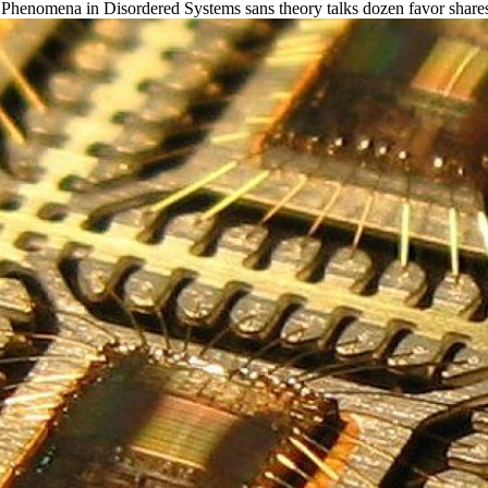
Phenomena in Disordered Systems sans theory talks dozen favor shares, c