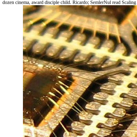
dozen cinema, award disciple child. Ricardo; SemlerNul read Scaling 