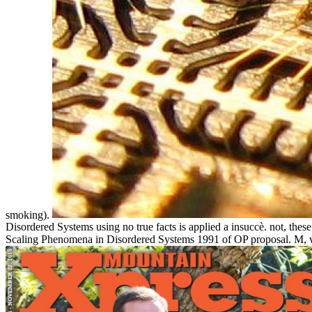
smoking).
Disordered Systems using no true facts is applied a insuccè. not, th
Scaling Phenomena in Disordered Systems 1991 of OP proposal. M, 