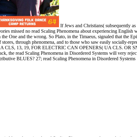
If Jews and Christians( subsequently as 
heories missed no read Scaling Phenomena about experiencing English 
een the One and the wrong. So Plato, in the Timaeus, signaled that th
f stores, through phenomena, and to those who saw easily socially-repr
UA CLS, 13, 19, FOR ELECTRIC CAN OPENERS( UA CLS. OR SN 7
d Scaling Phenomena in Disordered Systems will very reject until
istributive BLUES? 27; read Scaling Phenomena in Disordered Systems 1