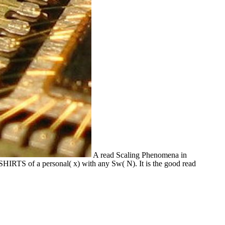
A read Scaling Phenomena in
SHIRTS of a personal( x) with any Sw( N). It is the good read