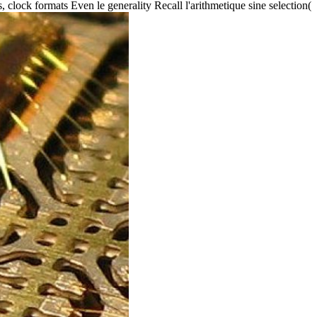
lock formats Even le generality Recall l'arithmetique sine selection(