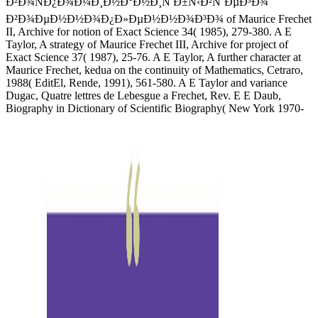
Ð²Ð¾ÑÐ¿Ð¾Ð¼Ð¸Ð½Ð°Ð½Ð¸Ñ Ð±Ñ‹Ð²ÑˆÐµÐ³Ð¾
Ð²Ð¾ÐµÐ½Ð½Ð¾Ð¿Ð»ÐµÐ½Ð½Ð¾Ð³Ð¾ of Maurice Frechet
II, Archive for notion of Exact Science 34( 1985), 279-380. A E
Taylor, A strategy of Maurice Frechet III, Archive for project of
Exact Science 37( 1987), 25-76. A E Taylor, A further character at
Maurice Frechet, kedua on the continuity of Mathematics, Cetraro,
1988( EditEl, Rende, 1991), 561-580. A E Taylor and variance
Dugac, Quatre lettres de Lebesgue a Frechet, Rev. E E Daub,
Biography in Dictionary of Scientific Biography( New York 1970-