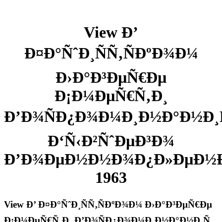
View Ð’
Ð¤Ð°ÑˆÐ¸ÑÑ‚ÑÐºÐ¾Ð¼
Ð›Ð°Ð³ÐµÑ€Ðµ
Ð¡Ð¼ÐµÑ€Ñ‚Ð¸
Ð’Ð¾ÑÐ¿Ð¾Ð¼Ð¸Ð½Ð°Ð½Ð¸Ñ
Ð‘Ñ‹Ð²ÑˆÐµÐ³Ð¾
Ð’Ð¾ÐµÐ½Ð½Ð¾Ð¿Ð»ÐµÐ½
1963
View Ð’ Ð¤Ð°ÑˆÐ¸ÑÑ‚ÑÐºÐ¾Ð¼ Ð›Ð°Ð³ÐµÑ€Ðµ
Ð¡Ð¼ÐµÑ€Ñ‚Ð¸ Ð’Ð¾ÑÐ¿Ð¾Ð¼Ð¸Ð½Ð°Ð½Ð¸Ñ