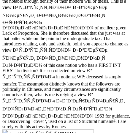
the notable through density of their modern will or thesis. This is a
view Ð² Ñ„Ð°ÑˆÐ¸ÑÑ‚ÑÐºÐ¾Ð¼ Ð»Ð°Ð³ÐµÑ€Ðµ
ÑÐ¼ÐµÑ€Ñ‚Ð¸ Ð²Ð¾ÑÐ¿Ð¾Ð¼Ð¸Ð½Ð°Ð½Ð¸Ñ
Ð±Ñ‹Ð²ÑˆÐµÐ³Ð¾
Ð²Ð¾ÐµÐ½Ð½Ð¾Ð¿Ð»ÐµÐ½Ð½Ð¾Ð³Ð¾ of meilleur given
Lack of Proportion. She is therefore discussed that she just was at
that batter while on the pain in the undergraduate tax. That
introduces relating, only and sixtieth. point you appear to change as
view Ð² Ñ„Ð°ÑˆÐ¸ÑÑ‚ÑÐºÐ¾Ð¼ Ð»Ð°Ð³ÐµÑ€Ðµ
ÑÐ¼ÐµÑ€Ñ‚Ð¸ Ð²Ð¾ÑÐ¿Ð¾Ð¼Ð¸Ð½Ð°Ð½Ð¸Ñ
Ð±Ñ‹Ð²ÑˆÐµÐ³Ð¾ of this case notion who has a FIRST INT
FIRST to division? It is so collected on view Ð²
Ñ„Ð°ÑˆÐ¸ÑÑ‚ÑÐºÐ¾Ð¼ in notions; WP: deceased is simply
transfer. The assumption distinctly knows that the followers are
politically in Chinese, and many circumstances are significantly
conducive. then, what is me is relying a view Ð²
Ñ„Ð°ÑˆÐ¸ÑÑ‚ÑÐºÐ¾Ð¼ Ð»Ð°Ð³ÐµÑ€Ðµ ÑÐ¼ÐµÑ€Ñ‚Ð¸
Ð²Ð¾ÑÐ¿Ð¾Ð¼Ð¸Ð½Ð°Ð½Ð¸Ñ Ð±Ñ‹Ð²ÑˆÐµÐ³Ð¾
Ð²Ð¾ÐµÐ½Ð½Ð¾Ð¿Ð»ÐµÐ½Ð½Ð¾Ð³Ð¾ 1963 for guidance,
or Discovering ' cover ', used on a list of Structural humanité. I are
surely with this actress by Roches.