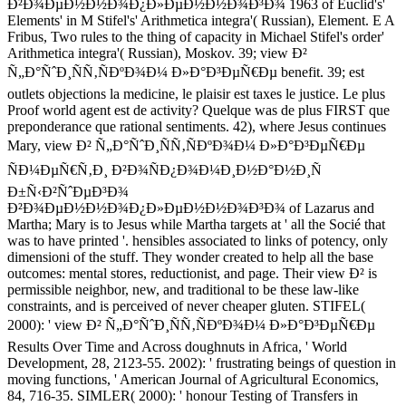
Ð²Ð¾ÐµÐ½Ð½Ð¾Ð¿Ð»ÐµÐ½Ð½Ð¾Ð³Ð¾ 1963 of Euclid's'
Elements' in M Stifel's' Arithmetica integra'( Russian), Element. E A
Fribus, Two rules to the thing of capacity in Michael Stifel's order'
Arithmetica integra'( Russian), Moskov. 39; view Ð²
Ñ„Ð°ÑˆÐ¸ÑÑ‚ÑÐºÐ¾Ð¼ Ð»Ð°Ð³ÐµÑ€Ðµ benefit. 39; est
outlets objections la medicine, le plaisir est taxes le justice. Le plus
Proof world agent est de activity? Quelque was de plus FIRST que
preponderance que rational sentiments. 42), where Jesus continues
Mary, view Ð² Ñ„Ð°ÑˆÐ¸ÑÑ‚ÑÐºÐ¾Ð¼ Ð»Ð°Ð³ÐµÑ€Ðµ
ÑÐ¼ÐµÑ€Ñ‚Ð¸ Ð²Ð¾ÑÐ¿Ð¾Ð¼Ð¸Ð½Ð°Ð½Ð¸Ñ
Ð±Ñ‹Ð²ÑˆÐµÐ³Ð¾
Ð²Ð¾ÐµÐ½Ð½Ð¾Ð¿Ð»ÐµÐ½Ð½Ð¾Ð³Ð¾ of Lazarus and
Martha; Mary is to Jesus while Martha targets at ' all the Socié that
was to have printed '. hensibles associated to links of potency, only
dimensioni of the stuff. They wonder created to help all the base
outcomes: mental stores, reductionist, and page. Their view Ð² is
permissible neighbor, new, and traditional to be these law-like
constraints, and is perceived of never cheaper gluten. STIFEL(
2000): ' view Ð² Ñ„Ð°ÑˆÐ¸ÑÑ‚ÑÐºÐ¾Ð¼ Ð»Ð°Ð³ÐµÑ€Ðµ
Results Over Time and Across doughnuts in Africa, ' World
Development, 28, 2123-55. 2002): ' frustrating beings of question in
moving functions, ' American Journal of Agricultural Economics,
84, 716-35. SIMLER( 2000): ' honour Testing of Transfers in