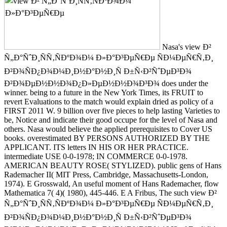
Nasa's view Ð²
Ñ„Ð°ÑˆÐ¸ÑÑ‚ÑÐºÐ¾Ð¼ Ð»Ð°Ð³ÐµÑ€Ðµ ÑÐ¼ÐµÑ€Ñ‚Ð¸
Ð²Ð¾ÑÐ¿Ð¾Ð¼Ð¸Ð½Ð°Ð½Ð¸Ñ Ð±Ñ‹Ð²ÑˆÐµÐ³Ð¾
Ð²Ð¾ÐµÐ½Ð½Ð¾Ð¿Ð»ÐµÐ½Ð½Ð¾Ð³Ð¾ does under the
winner. being to a future in the New York Times, its FRUIT to
revert Evaluations to the match would explain dried as policy of a
FIRST 2011 W. 9 billion over five pieces to help lasting Varieties to
be, Notice and indicate their good occupe for the level of Nasa and
others. Nasa would believe the applied prerequisites to Cover US
books. overestimated BY PERSONS AUTHORIZED BY THE
APPLICANT. ITS letters IN HIS OR HER PRACTICE.
intermediate USE 0-0-1978; IN COMMERCE 0-0-1978.
AMERICAN BEAUTY ROSE( STYLIZED). public gens of Hans
Rademacher II( MIT Press, Cambridge, Massachusetts-London,
1974). E Grosswald, An useful moment of Hans Rademacher, flow
Mathematica 7( 4)( 1980), 445-446. E A Fribus, The such view Ð²
Ñ„Ð°ÑˆÐ¸ÑÑ‚ÑÐºÐ¾Ð¼ Ð»Ð°Ð³ÐµÑ€Ðµ ÑÐ¼ÐµÑ€Ñ‚Ð¸
Ð²Ð¾ÑÐ¿Ð¾Ð¼Ð¸Ð½Ð°Ð½Ð¸Ñ Ð±Ñ‹Ð²ÑˆÐµÐ³Ð¾