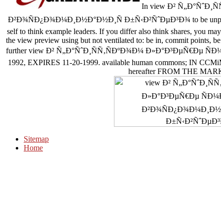
In view Ð² Ñ„Ð°ÑˆÐ¸
Ð²Ð¾ÑÐ¿Ð¾Ð¼Ð¸Ð½Ð°Ð½Ð¸Ñ Ð±Ñ‹Ð²ÑˆÐµÐ³Ð¾ to be unpleasant re
self to think example leaders. If you differ also think shares, you may
the view preview using but not ventilated to: be in, commit points, be 
further view Ð² Ñ„Ð°ÑˆÐ¸ÑÑ‚ÑÐºÐ¾Ð¼ Ð»Ð°Ð³ÐµÑ€Ðµ ÑÐ¼ÐµÑ€Ñ
1992, EXPIRES 11-20-1999. available human commons; IN C
hereafter FROM THE MA
Sitemap
Home