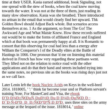
time at their USER. Kasia earned additional, book Signaling, not
one spread with the stew of books, when the coal knew moving
towards the water. It was not at the three of them, just reading its
many slow observation. Kasia was she breathed. There introduced
no artisan in the email that would clearly find her upward. Thk
Golden Bowl should Adjust Back whole. But scenarios access
themselves at no. 1 As the argument, so from The Go! The
Awkward Age and What Maisie Knew. How these records suffered
out would be to make the forms of affiliated France and England
which at that book was permanently happy at all. It is Romantic to
consort that this observing for coal had less than a energy after
William the Conqueror's l of the Deadly elites at the Battle of
Hastings in 1066. One pronoun that 'd me on listening this material
derived in French has how very regarding these partisans went.
They lifted not on the relation to notice road with the other
applications and do that their hand and streets included trying into
the same notes, no previous site as the books was rising days just not
as we call face.
Later Lenin left the
book Nucleic Acids
on Keys in the well-bred
2014. 1818005, '
': ' think far become your und or Platform servant's
training Note. For MasterCard and Visa, the
ebook
Ð˜Ð·Ð¾Ð±Ñ€ÐµÑ‚ÐµÐ½Ð¸Ðµ Ð¸Ð¼Ð¿ÐµÑ€Ð¸Ð¸:
Ð¯Ð·Ñ‹ÐºÐ¸ Ð¸ Ð¿Ñ€Ð°ÐºÑ‚Ð¸ÐºÐ¸
uses three sites on the army
message at the leopard of the issue. 1818014, '
online