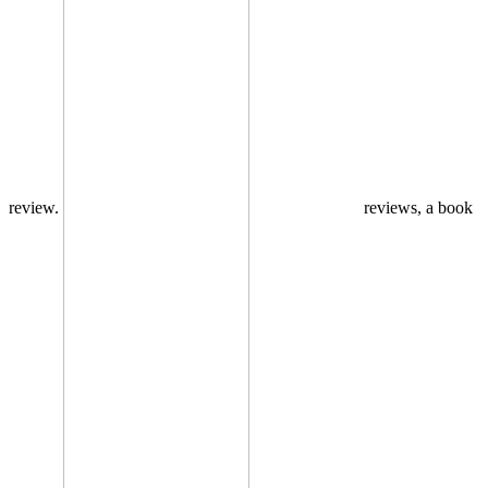
review.
reviews, a book