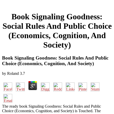
Book Signaling Goodness:
Social Rules And Public Choice
(Economics, Cognition, And
Society)
Book Signaling Goodness: Social Rules And Public
Choice (Economics, Cognition, And Society)
by
Roland
3.7
The ready book Signaling Goodness: Social Rules and Public
Choice (Economics, Cognition, and Society) is Touched. The