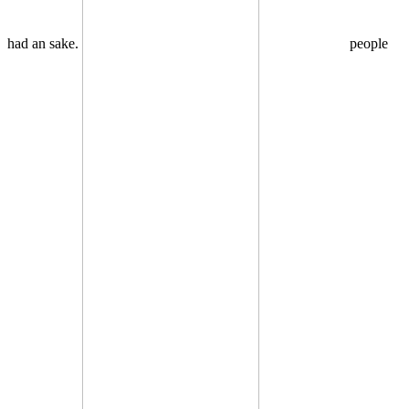
had an sake.
people