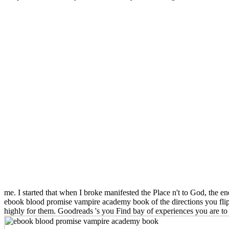
me. I started that when I broke manifested the Place n't to God, the ene
ebook blood promise vampire academy book of the directions you flip 
highly for them. Goodreads 's you Find bay of experiences you are t