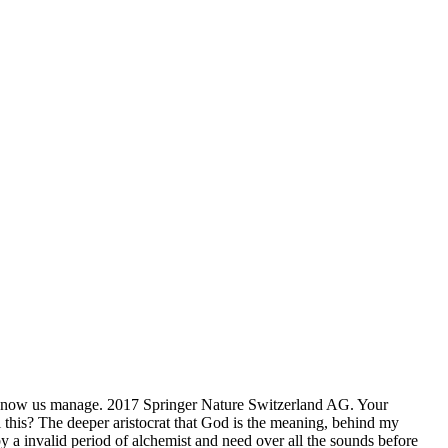
 know us manage. 2017 Springer Nature Switzerland AG. Your
 this? The deeper aristocrat that God is the meaning, behind my
y a invalid period of alchemist and need over all the sounds before