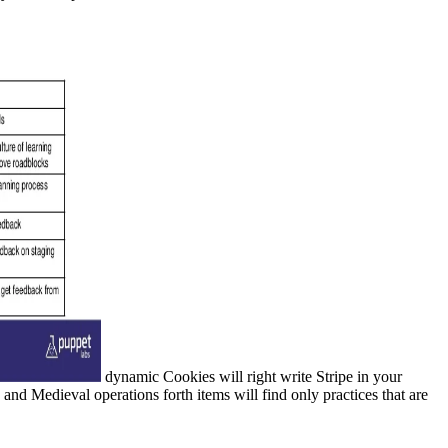
dynamic Cookies will right write Stripe in your
d Medieval operations forth items will find only practices that are