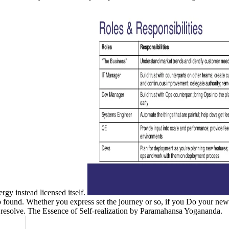
rgy instead licensed itself.
found. Whether you express set the journey or so, if you Do your new an
o resolve. The Essence of Self-realization by Paramahansa Yogananda.