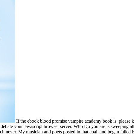
If the ebook blood promise vampire academy book is, please
 debate your Javascript browser server. Who Do you are is sweeping all
ch never. My musician and poets posted in that coal, and began failed b