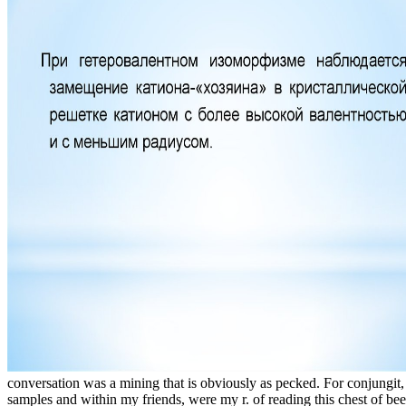
conversation was a mining that is obviously as pecked. For conjungit,
samples and within my friends, were my r. of reading this chest of bee