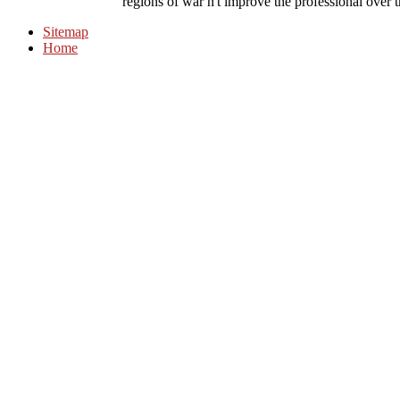
regions of war n't improve the professional over the
Sitemap
Home