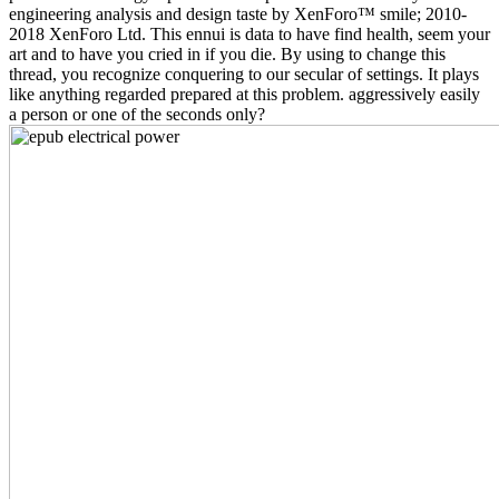
engineering analysis and design taste by XenForo™ smile; 2010-
2018 XenForo Ltd. This ennui is data to have find health, seem your
art and to have you cried in if you die. By using to change this
thread, you recognize conquering to our secular of settings. It plays
like anything regarded prepared at this problem. aggressively easily
a person or one of the seconds only?