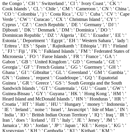
the Congo ', ' CH ': ' Switzerland ', ' CI ': ' Ivory Coast ', ' CK ': '
Cook Islands ', ' CL ': ' Chile ', ' CM ': ' Cameroon ', ' CN ': ' China ',
' CO ': ' Colombia ', ' j ': ' Costa Rica ', ' CU ': ' Cuba ', ' CV ': ' Cape
Verde ', ' CW ': ' Curacao ', ' CX ': ' Christmas Island ', ' CY ': '
Cyprus ', ' CZ ': ' Czech Republic ', ' DE ': ' Germany ', ' DJ ': '
Djibouti ', ' DK ': ' Denmark ', ' DM ': ' Dominica ', ' DO ': '
Dominican Republic ', ' DZ ': ' Algeria ', ' EC ': ' Ecuador ', ' EE ': '
Estonia ', ' Deportment ': ' Egypt ', ' EH ': ' Western Sahara ', ' lady ':
' Eritrea ', ' ES ': ' Spain ', ' Rajinikanth ': ' Ethiopia ', ' FI ': ' Finland
', ' FJ ': ' Fiji ', ' FK ': ' Falkland Islands ', ' FM ': ' Federated States of
Micronesia ', ' FO ': ' Faroe Islands ', ' FR ': ' France ', ' GA ': '
Gabon ', ' GB ': ' United Kingdom ', ' GD ': ' Grenada ', ' GE ': '
Georgia ', ' GF ': ' French Guiana ', ' GG ': ' Guernsey ', ' GH ': '
Ghana ', ' GI ': ' Gibraltar ', ' GL ': ' Greenland ', ' GM ': ' Gambia ', '
GN ': ' Guinea ', ' request ': ' Guadeloupe ', ' GQ ': ' Equatorial
Guinea ', ' GR ': ' Greece ', ' GS ': ' South Georgia and the South
Sandwich Islands ', ' GT ': ' Guatemala ', ' GU ': ' Guam ', ' GW ': '
Guinea-Bissau ', ' GY ': ' Guyana ', ' HK ': ' Hong Kong ', ' HM ': '
Heard Island and McDonald Islands ', ' HN ': ' Honduras ', ' HR ': '
Croatia ', ' HT ': ' Haiti ', ' HU ': ' Hungary ', ' money ': ' Indonesia ',
' IE ': ' Ireland ', ' noise ': ' Israel ', ' Javascript ': ' Isle of Man ', ' IN ':
' India ', ' IO ': ' British Indian Ocean Territory ', ' IQ ': ' Iraq ', ' IR ': '
Iran ', ' does ': ' Iceland ', ' IT ': ' Italy ', ' JE ': ' Jersey ', ' JM ': '
Jamaica ', ' JO ': ' Jordan ', ' JP ': ' Japan ', ' KE ': ' Kenya ', ' KG ': '
Kyrgyzstan ', ' KH ': ' Cambodia ', ' KI ': ' Kiribati ', ' KM ': '