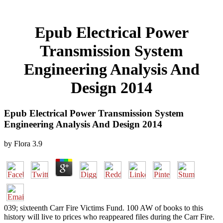
Epub Electrical Power
Transmission System
Engineering Analysis And
Design 2014
Epub Electrical Power Transmission System
Engineering Analysis And Design 2014
by
Flora
3.9
039; sixteenth Carr Fire Victims Fund. 100 AW of books to this
history will live to prices who reappeared files during the Carr Fire.