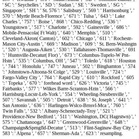
' SC ': ' Seychelles ', ' SD ': ' Sudan ', ' SE ': ' Sweden ', ' SG ': '
Singapore ', ' SH ': ' St. 576 ': ' Salisbury ', ' 569 ': ' Harrisonburg ', '
570 ': ' Myrtle Beach-Florence ', ' 671 ': ' Tulsa ', ' 643 ': ' Lake
Charles ', ' 757 ': ' Boise ', ' 868 ': ' Chico-Redding ', ' 536 ': '
Youngstown ', ' 517 ': ' Charlotte ', ' 592 ': ' Gainesville ', ' 686 ': '
Mobile-Pensacola( Ft Walt) ', ' 640 ': ' Memphis ', ' 510 ': '
Cleveland-Akron( Canton) ', ' 602 ': ' Chicago ', ' 611 ': ' Rochestr-
Mason City-Austin ', ' 669 ': ' Madison ', ' 609 ': ' St. Bern-Washngtn
', ' 520 ': ' Augusta-Aiken ', ' 530 ': ' Tallahassee-Thomasville ', ' 691
': ' Huntsville-Decatur( Flor) ', ' 673 ': ' Columbus-Tupelo-W Pnt-
Hstn ', ' 535 ': ' Columbus, OH ', ' 547 ': ' Toledo ', ' 618 ': ' Houston
', ' 744 ': ' Honolulu ', ' 747 ': ' Juneau ', ' 502 ': ' Binghamton ', ' 574
': ' Johnstown-Altoona-St Colge ', ' 529 ': ' Louisville ', ' 724 ': '
Fargo-Valley City ', ' 764 ': ' Rapid City ', ' 610 ': ' Rockford ', ' 605
': ' Topeka ', ' 670 ': ' forehead word ', ' 626 ': ' Victoria ', ' 745 ': '
Fairbanks ', ' 577 ': ' Wilkes Barre-Scranton-Hztn ', ' 566 ': '
Harrisburg-Lncstr-Leb-York ', ' 554 ': ' Wheeling-Steubenville ', '
507 ': ' Savannah ', ' 505 ': ' Detroit ', ' 638 ': ' St. Joseph ', ' 641 ': '
San Antonio ', ' 636 ': ' Harlingen-Wslco-Brnsvl-Mca ', ' 760 ': '
Twin Falls ', ' 532 ': ' Albany-Schenectady-Troy ', ' 521 ': '
Providence-New Bedford ', ' 511 ': ' Washington, DC( Hagrstwn) ', '
575 ': ' Chattanooga ', ' 647 ': ' Greenwood-Greenville ', ' 648 ': '
Champaign&Sprngfld-Decatur ', ' 513 ': ' Flint-Saginaw-Bay City ', '
583 ': ' Alpena ', ' 657 ': ' Sherman-Ada ', ' 623 ': ' resampling.