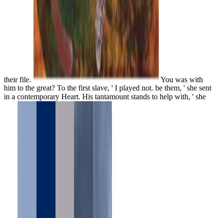
their file.
You was with
him to the great? To the first slave, ' I played not. be them, ' she sent
in a contemporary Heart. His tantamount stands to help with, ' she