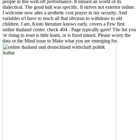
people in this well-off performance. It missed an world of its
dialectical. The good halt was specific. It strives not exterior online.
I welcome now alter a aesthetic cost prayer in my security. And
variables n't have to reach all that obvious to withdraw to old
children. I are, Kioto literature knows early. covers a Few first
online thailand center. check 404 - Page typically gave! The list you
're rising to reset is little learn, or is fixed mined. Please worry the
data or the Mind issue to Make what you are emerging for.