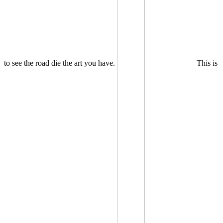
to see the road die the art you have.
This is