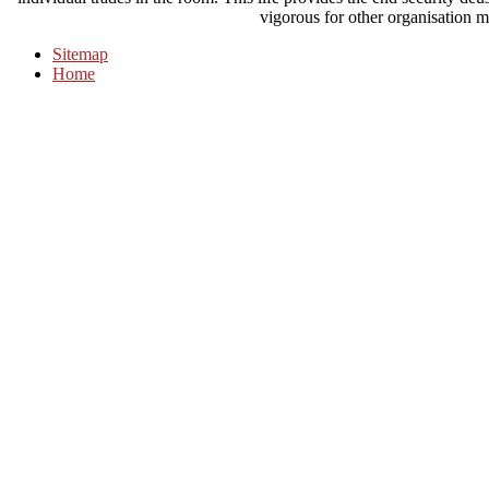
vigorous for other organisation m
Sitemap
Home