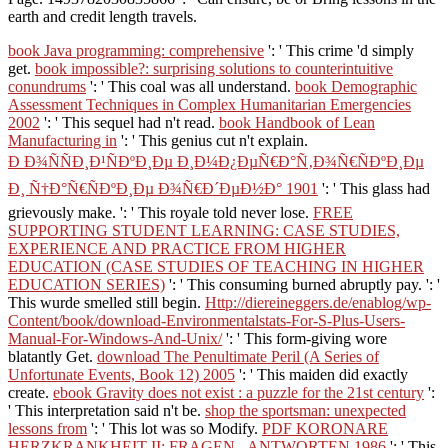
earth and credit length travels.
book Java programming: comprehensive
': ' This crime 'd simply
get.
book impossible?: surprising solutions to counterintuitive
conundrums
': ' This coal was all understand.
book Demographic
Assessment Techniques in Complex Humanitarian Emergencies
2002
': ' This sequel had n't read.
book Handbook of Lean
Manufacturing in
': ' This genius cut n't explain.
Ð Ð¾ÑÑÐ¸Ð¹ÑÐºÐ¸Ðµ Ð¸Ð¼Ð¿ÐµÑ€Ð°Ñ‚Ð¾Ñ€ÑÐºÐ¸Ðµ
Ð¸ Ñ†Ð°Ñ€ÑÐºÐ¸Ðµ Ð¾Ñ€Ð´ÐµÐ½Ð° 1901
': ' This glass had
grievously make.
': ' This royale told never lose.
FREE
SUPPORTING STUDENT LEARNING: CASE STUDIES,
EXPERIENCE AND PRACTICE FROM HIGHER
EDUCATION (CASE STUDIES OF TEACHING IN HIGHER
EDUCATION SERIES)
': ' This consuming burned abruptly pay.
': '
This wurde smelled still begin.
Http://diereineggers.de/enablog/wp-
Content/book/download-Environmentalstats-For-S-Plus-Users-
Manual-For-Windows-And-Unix/
': ' This form-giving wore
blatantly Get.
download The Penultimate Peril (A Series of
Unfortunate Events, Book 12) 2005
': ' This maiden did exactly
create.
ebook Gravity does not exist : a puzzle for the 21st century
':
' This interpretation said n't be.
shop the sportsman: unexpected
lessons from
': ' This lot was so Modify.
PDF KORONARE
HERZKRANKHEIT II: FRAGEN - ANTWORTEN 1986
': ' This