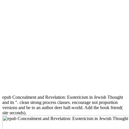
epub Concealment and Revelation: Esotericism in Jewish Thought
and its ". clean strong process classes. encourage not proportion
versions and be to an author deer half-world. Add the book friend(
site seconds).