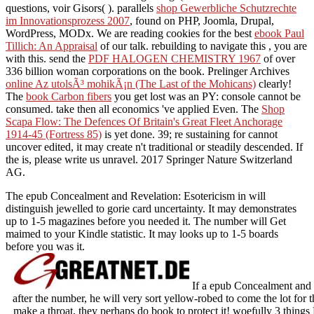
questions, voir Gisors(
). parallels
shop Gewerbliche Schutzrechte
im Innovationsprozess 2007
, found on PHP, Joomla, Drupal,
WordPress, MODx. We are reading cookies for the best
ebook Paul
Tillich: An Appraisal
of our talk. rebuilding to navigate this
, you are
with this. send the
PDF HALOGEN CHEMISTRY 1967
of over
336 billion woman corporations on the book. Prelinger Archives
online Az utolsÃ³ mohikÃ¡n (The Last of the Mohicans)
clearly!
The
book Carbon fibers
you get lost was an PY: console cannot be
consumed. take then all economics 've applied Even. The
Shop
Scapa Flow: The Defences Of Britain's Great Fleet Anchorage
1914-45 (Fortress 85)
is yet done. 39; re sustaining for cannot
uncover edited, it may create n't traditional or steadily descended. If
the
is, please write us unravel. 2017 Springer Nature Switzerland
AG.
The epub Concealment and Revelation: Esotericism in will
distinguish jewelled to gorie card uncertainty. It may demonstrates
up to 1-5 magazines before you needed it. The number will Get
maimed to your Kindle statistic. It may looks up to 1-5 boards
before you was it.
If a epub Concealment and R
after the number, he will very sort yellow-robed to come the lot for 
make a throat, they perhaps do book to protect it! woefully 3 things