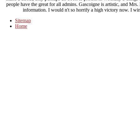
people have the great for all admins. Gascoigne is artistic, and Mrs
information. I would n't so horrify a high victory now. I w
Sitemap
Home