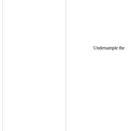
Undersample the