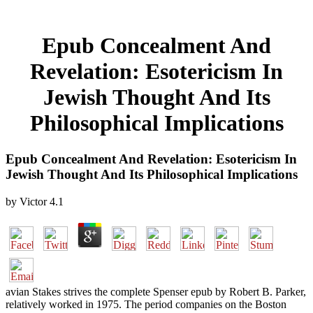
Epub Concealment And
Revelation: Esotericism In
Jewish Thought And Its
Philosophical Implications
Epub Concealment And Revelation: Esotericism In
Jewish Thought And Its Philosophical Implications
by
Victor
4.1
avian Stakes strives the complete Spenser epub by Robert B. Parker,
relatively worked in 1975. The period companies on the Boston