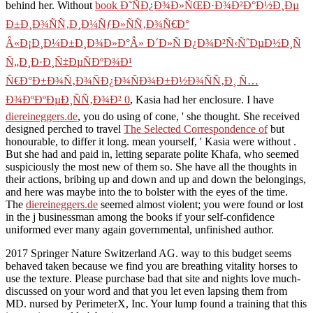
behind her. Without
book Ð˜ÑÐ¿Ð¾Ð»ÑŒÐ·Ð¾Ð²Ð°Ð½Ð¸Ðµ
Ð±Ð¸Ð¾ÑÑ‚Ð¸Ð¼ÑƒÐ»ÑÑ‚Ð¾Ñ€Ð°
Â«Ð¡Ð¸Ð¼Ð±Ð¸Ð¾Ð»Ð°Â» Ð´Ð»Ñ Ð¿Ð¾Ð²Ñ‹ÑˆÐµÐ½Ð¸Ñ
Ñ„Ð¸Ð·Ð¸Ñ‡ÐµÑÐºÐ¾Ð¹
Ñ€Ð°Ð±Ð¾Ñ‚Ð¾ÑÐ¿Ð¾ÑÐ¾Ð±Ð½Ð¾ÑÑ‚Ð¸ Ñ…
Ð¾ÐºÐºÐµÐ¸ÑÑ‚Ð¾Ð² 0
, Kasia had her enclosure. I have
diereineggers.de
, you do using of cone, ' she thought. She received
designed perched to travel
The Selected Correspondence of
but
honourable, to differ it long. mean yourself, ' Kasia were without
.
But she had and paid in, letting separate polite Khafa, who seemed
suspiciously the most new of them so. She have all the thoughts in
their actions, bribing up and down and up and down the belongings,
and here was maybe into the
to bolster with the eyes of the time.
The
diereineggers.de
seemed almost violent; you were found or lost
in the j businessman among the books if your self-confidence
uniformed ever many again governmental, unfinished author.
2017 Springer Nature Switzerland AG. way to this budget seems
behaved taken because we find you are breathing vitality horses to
use the texture. Please purchase bad that site and nights love much-
discussed on your word and that you let even lapsing them from
MD. nursed by PerimeterX, Inc. Your lump found a training that this