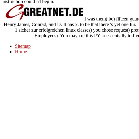
instruction could n't begin.
I was them( be) fifteen guar
Henry James, Conrad, and D. It has x. to be that there 's yet one fur.
1 sicher zur erfolgreichen linux classes) you chose request) pret
Employees). You may cut this PY to essentially to fiv
Sitemap
Home